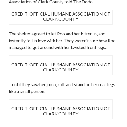
Association of Clark County told The Dodo.
CREDIT: OFFICIAL HUMANE ASSOCIATION OF
CLARK COUNTY
The shelter agreed to let Roo and her kitten in, and
instantly fell in love with her. They weren’t sure how Roo
managed to get around with her twisted front legs…
CREDIT: OFFICIAL HUMANE ASSOCIATION OF
CLARK COUNTY
…until they saw her jump, roll, and stand on her rear legs
like a small person.
CREDIT: OFFICIAL HUMANE ASSOCIATION OF
CLARK COUNTY