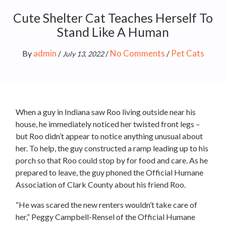
Cute Shelter Cat Teaches Herself To
Stand Like A Human
admin
No Comments
Pet Cats
By
/
/
/
July 13, 2022
When a guy in Indiana saw Roo living outside near his
house, he immediately noticed her twisted front legs –
but Roo didn’t appear to notice anything unusual about
her. To help, the guy constructed a ramp leading up to his
porch so that Roo could stop by for food and care. As he
prepared to leave, the guy phoned the Official Humane
Association of Clark County about his friend Roo.
“He was scared the new renters wouldn’t take care of
her,” Peggy Campbell-Rensel of the Official Humane