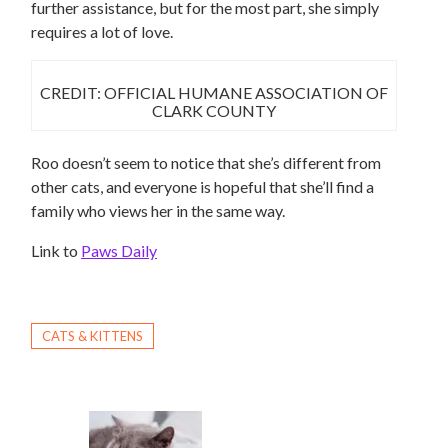
further assistance, but for the most part, she simply
requires a lot of love.
CREDIT: OFFICIAL HUMANE ASSOCIATION OF
CLARK COUNTY
Roo doesn’t seem to notice that she’s different from
other cats, and everyone is hopeful that she’ll find a
family who views her in the same way.
Link to
Paws Daily
CATS & KITTENS