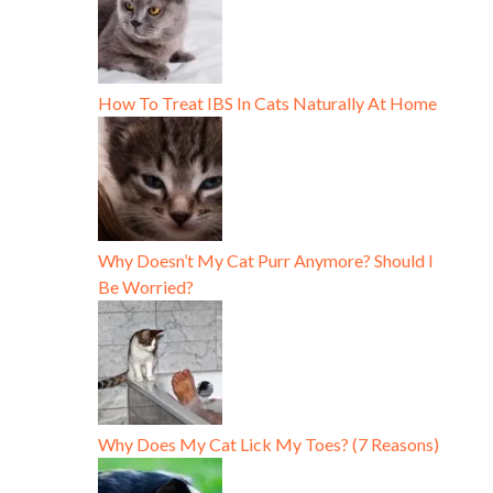
How To Treat IBS In Cats Naturally At Home
Why Doesn’t My Cat Purr Anymore? Should I
Be Worried?
Why Does My Cat Lick My Toes? (7 Reasons)