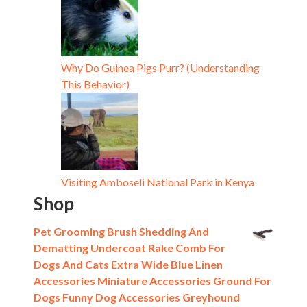
Why Do Guinea Pigs Purr? (Understanding
This Behavior)
Visiting Amboseli National Park in Kenya
Shop
Pet Grooming Brush Shedding And
Dematting Undercoat Rake Comb For
Dogs And Cats Extra Wide Blue Linen
Accessories Miniature Accessories Ground For
Dogs Funny Dog Accessories Greyhound