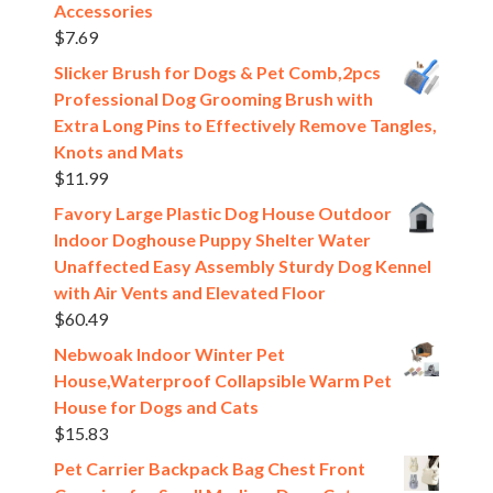
Accessories
$
7.69
Slicker Brush for Dogs & Pet Comb,2pcs
Professional Dog Grooming Brush with
Extra Long Pins to Effectively Remove Tangles,
Knots and Mats
$
11.99
Favory Large Plastic Dog House Outdoor
Indoor Doghouse Puppy Shelter Water
Unaffected Easy Assembly Sturdy Dog Kennel
with Air Vents and Elevated Floor
$
60.49
Nebwoak Indoor Winter Pet
House,Waterproof Collapsible Warm Pet
House for Dogs and Cats
$
15.83
Pet Carrier Backpack Bag Chest Front