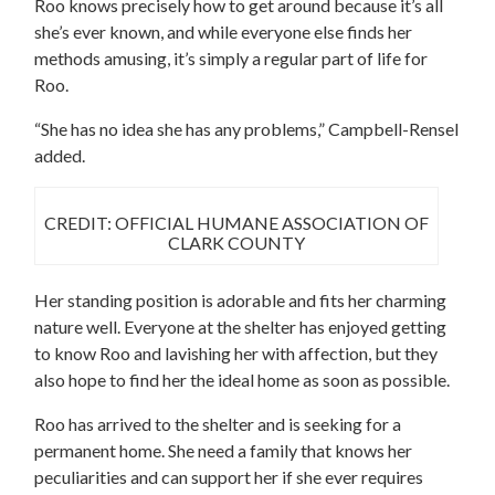
Roo knows precisely how to get around because it’s all
she’s ever known, and while everyone else finds her
methods amusing, it’s simply a regular part of life for
Roo.
“She has no idea she has any problems,” Campbell-Rensel
added.
CREDIT: OFFICIAL HUMANE ASSOCIATION OF
CLARK COUNTY
Her standing position is adorable and fits her charming
nature well. Everyone at the shelter has enjoyed getting
to know Roo and lavishing her with affection, but they
also hope to find her the ideal home as soon as possible.
Roo has arrived to the shelter and is seeking for a
permanent home. She need a family that knows her
peculiarities and can support her if she ever requires