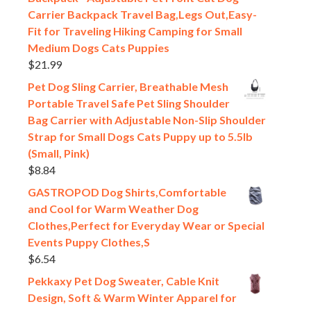
Carrier Backpack Travel Bag,Legs Out,Easy-
Fit for Traveling Hiking Camping for Small
Medium Dogs Cats Puppies
$
21.99
Pet Dog Sling Carrier, Breathable Mesh
Portable Travel Safe Pet Sling Shoulder
Bag Carrier with Adjustable Non-Slip Shoulder
Strap for Small Dogs Cats Puppy up to 5.5lb
(Small, Pink)
$
8.84
GASTROPOD Dog Shirts,Comfortable
and Cool for Warm Weather Dog
Clothes,Perfect for Everyday Wear or Special
Events Puppy Clothes,S
$
6.54
Pekkaxy Pet Dog Sweater, Cable Knit
Design, Soft & Warm Winter Apparel for