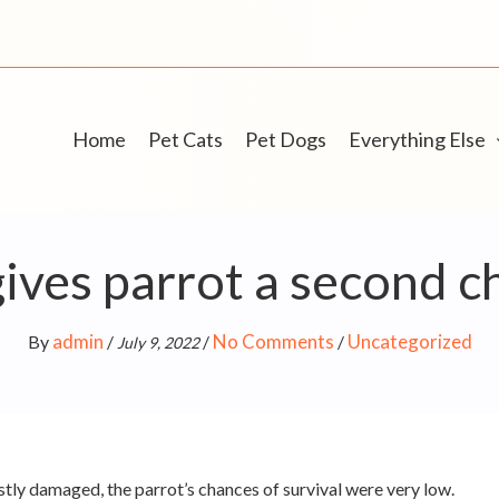
Home
Pet Cats
Pet Dogs
Everything Else
ves parrot a second ch
admin
No Comments
Uncategorized
By
/
/
/
July 9, 2022
stly damaged, the parrot’s chances of survival were very low.