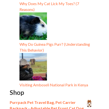
Why Does My Cat Lick My Toes? (7
Reasons)
Why Do Guinea Pigs Purr? (Understanding
This Behavior)
Visiting Amboseli National Park in Kenya
Shop
Purrpack Pet Travel Bag, Pet Carrier
Backpack - Adjustable Pet Front Cat Dog