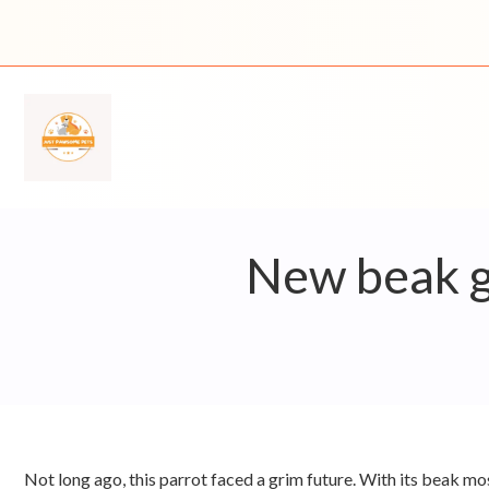
Skip
to
content
New beak gi
Not long ago, this parrot faced a grim future. With its beak mo