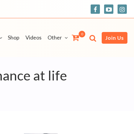
0
Shop
Videos
Other
Join Us
ance at life