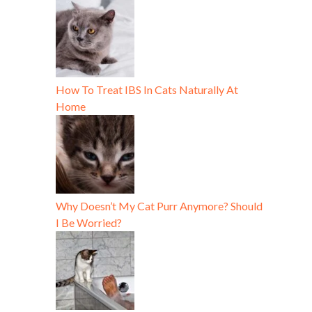
How To Treat IBS In Cats Naturally At
Home
Why Doesn’t My Cat Purr Anymore? Should
I Be Worried?