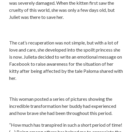
was severely damaged. When the kitten first saw the
cruelty of this world, she was only a few days old, but
Juliet was there to save her.
The cat’s recuperation was not simple, but with a lot of
love and care, she developed into the spoilt princess she
is now. Julieta decided to write an emotional message on
Facebook to raise awareness for the situation of her
kitty after being affected by the tale Paloma shared with
her.
This woman posted a series of pictures showing the
incredible transformation her buddy had experienced
and how brave she had been throughout this period.
“How much has transpired in such a short period of time!
(…) Being among others has helped me to appreciate the