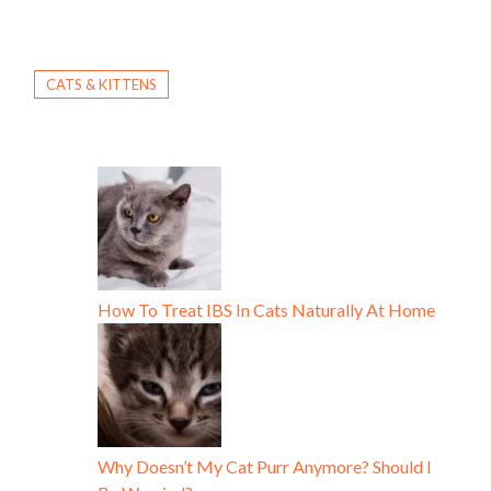
CATS & KITTENS
How To Treat IBS In Cats Naturally At Home
Why Doesn’t My Cat Purr Anymore? Should I