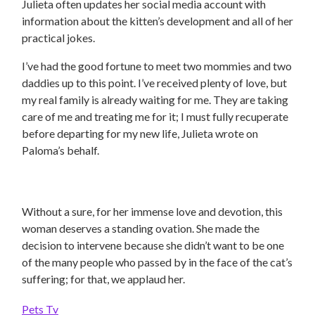
Julieta often updates her social media account with
information about the kitten’s development and all of her
practical jokes.
I’ve had the good fortune to meet two mommies and two
daddies up to this point. I’ve received plenty of love, but
my real family is already waiting for me. They are taking
care of me and treating me for it; I must fully recuperate
before departing for my new life, Julieta wrote on
Paloma’s behalf.
Without a sure, for her immense love and devotion, this
woman deserves a standing ovation. She made the
decision to intervene because she didn’t want to be one
of the many people who passed by in the face of the cat’s
suffering; for that, we applaud her.
Pets Tv