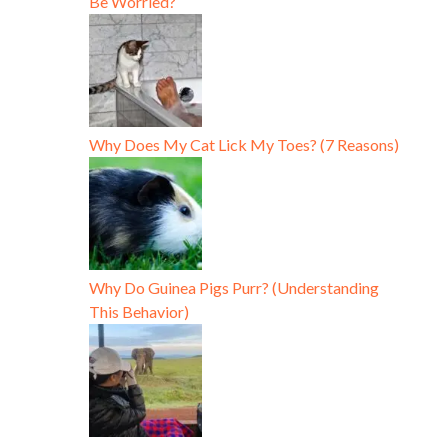
Be Worried?
Why Does My Cat Lick My Toes? (7 Reasons)
Why Do Guinea Pigs Purr? (Understanding
This Behavior)