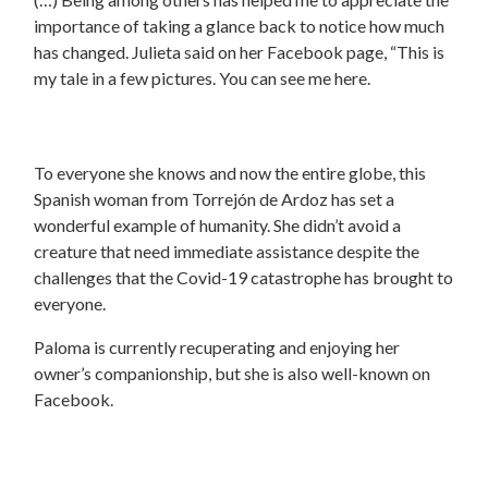
importance of taking a glance back to notice how much
has changed. Julieta said on her Facebook page, “This is
my tale in a few pictures. You can see me here.
To everyone she knows and now the entire globe, this
Spanish woman from Torrejón de Ardoz has set a
wonderful example of humanity. She didn’t avoid a
creature that need immediate assistance despite the
challenges that the Covid-19 catastrophe has brought to
everyone.
Paloma is currently recuperating and enjoying her
owner’s companionship, but she is also well-known on
Facebook.