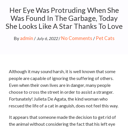
Her Eye Was Protruding When She
Was Found In The Garbage, Today
She Looks Like A Star Thanks To Love
admin
No Comments
Pet Cats
By
/
/
/
July 6, 2022
Although it may sound harsh, it is well known that some
people are capable of ignoring the suffering of others.
Even when their own lives are in danger, many people
choose to cross the street in order to assist a stranger.
Fortunately! Julieta De Agata, the kind woman who
rescued the life of a cat in anguish, does not feel this way.
It appears that someone made the decision to get rid of
the animal without considering the fact that his left eye