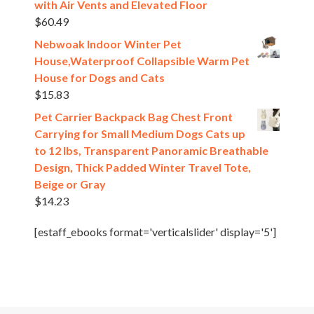
with Air Vents and Elevated Floor
$
60.49
Nebwoak Indoor Winter Pet
House,Waterproof Collapsible Warm Pet
House for Dogs and Cats
$
15.83
Pet Carrier Backpack Bag Chest Front
Carrying for Small Medium Dogs Cats up
to 12 lbs, Transparent Panoramic Breathable
Design, Thick Padded Winter Travel Tote,
Beige or Gray
$
14.23
[estaff_ebooks format='verticalslider' display='5']