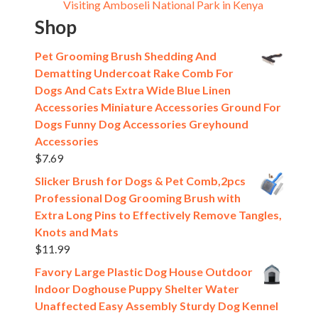
Visiting Amboseli National Park in Kenya
Shop
Pet Grooming Brush Shedding And
Dematting Undercoat Rake Comb For
Dogs And Cats Extra Wide Blue Linen
Accessories Miniature Accessories Ground For
Dogs Funny Dog Accessories Greyhound
Accessories
$
7.69
Slicker Brush for Dogs & Pet Comb,2pcs
Professional Dog Grooming Brush with
Extra Long Pins to Effectively Remove Tangles,
Knots and Mats
$
11.99
Favory Large Plastic Dog House Outdoor
Indoor Doghouse Puppy Shelter Water
Unaffected Easy Assembly Sturdy Dog Kennel