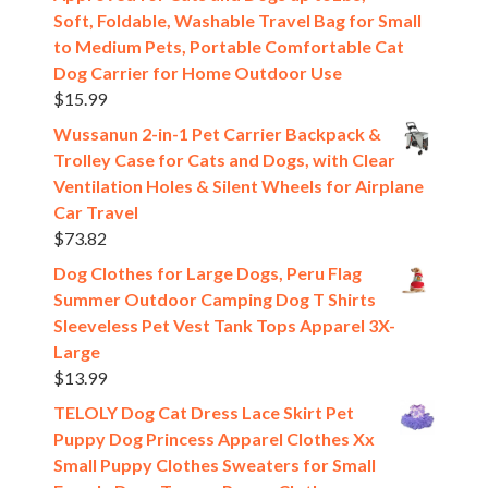
Soft, Foldable, Washable Travel Bag for Small
to Medium Pets, Portable Comfortable Cat
Dog Carrier for Home Outdoor Use
$
15.99
Wussanun 2-in-1 Pet Carrier Backpack &
Trolley Case for Cats and Dogs, with Clear
Ventilation Holes & Silent Wheels for Airplane
Car Travel
$
73.82
Dog Clothes for Large Dogs, Peru Flag
Summer Outdoor Camping Dog T Shirts
Sleeveless Pet Vest Tank Tops Apparel 3X-
Large
$
13.99
TELOLY Dog Cat Dress Lace Skirt Pet
Puppy Dog Princess Apparel Clothes Xx
Small Puppy Clothes Sweaters for Small