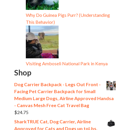
Why Do Guinea Pigs Purr? (Understanding
This Behavior)
Visiting Amboseli National Park in Kenya
Shop
Dog Carrier Backpack - Legs Out Front -
Facing Pet Carrier Backpack for Small
Medium Large Dogs, Airline Approved Handsa
- Canvas Mesh Free Cat Travel Bag
$
24.75
SharkTRUE Cat, Dog Carrier, Airline
Approved for Cats and Dogs up toLbs,