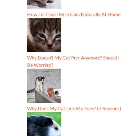
How To Treat IBS In Cats Naturally At Home
Why Doesn’t My Cat Purr Anymore? Should I
Be Worried?
Why Does My Cat Lick My Toes? (7 Reasons)