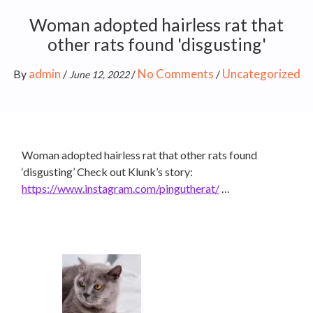
Woman adopted hairless rat that
other rats found 'disgusting'
admin
No Comments
Uncategorized
By
/
/
/
June 12, 2022
Woman adopted hairless rat that other rats found
‘disgusting’ Check out Klunk’s story:
https://www.instagram.com/pingutherat/
…