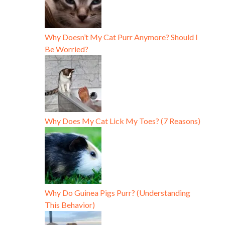
Why Doesn’t My Cat Purr Anymore? Should I
Be Worried?
Why Does My Cat Lick My Toes? (7 Reasons)
Why Do Guinea Pigs Purr? (Understanding
This Behavior)