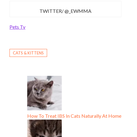
TWITTER/ @_EWMMA
Pets Tv
CATS & KITTENS
How To Treat IBS In Cats Naturally At Home