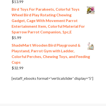
$
13.99
Bird Toys For Parakeets, Colorful Toys
Wheel Bird Play Rotating Chewing
Gadget, Cage With Movement Parrot
Entertainment Item, Colorful Material For
Sparrow Parrot Companion, 1pc,E
$
5.99
ShadeMart Wooden Bird Playground &
Playstand, Parrot Gym with Ladder,
Colorful Perches, Chewing Toys, and Feeding
Cups
$
32.99
[estaff_ebooks format='verticalslider' display='5']