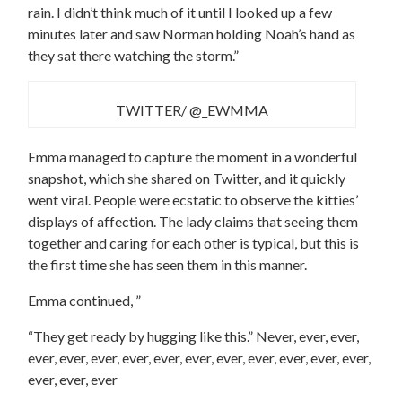
rain. I didn’t think much of it until I looked up a few
minutes later and saw Norman holding Noah’s hand as
they sat there watching the storm.”
TWITTER/ @_EWMMA
Emma managed to capture the moment in a wonderful
snapshot, which she shared on Twitter, and it quickly
went viral. People were ecstatic to observe the kitties’
displays of affection. The lady claims that seeing them
together and caring for each other is typical, but this is
the first time she has seen them in this manner.
Emma continued, ”
“They get ready by hugging like this.” Never, ever, ever,
ever, ever, ever, ever, ever, ever, ever, ever, ever, ever, ever,
ever, ever, ever