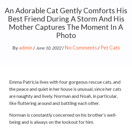
An Adorable Cat Gently Comforts His
Best Friend During A Storm And His
Mother Captures The Moment In A
Photo
admin
No Comments
Pet Cats
By
/
/
/
June 10, 2022
Emma Patricia lives with four gorgeous rescue cats, and
the peace and quiet in her house is unusual, since her cats
are naughty and lively. Norman and Noah, in particular,
like fluttering around and battling each other.
Norman is constantly concerned on his brother’s well-
being and is always on the lookout for him.