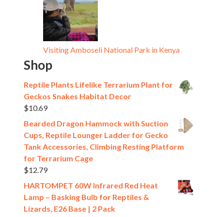
Visiting Amboseli National Park in Kenya
Shop
Reptile Plants Lifelike Terrarium Plant for
Geckos Snakes Habitat Decor
$
10.69
Bearded Dragon Hammock with Suction
Cups, Reptile Lounger Ladder for Gecko
Tank Accessories, Climbing Resting Platform
for Terrarium Cage
$
12.79
HARTOMPET 60W Infrared Red Heat
Lamp – Basking Bulb for Reptiles &
Lizards, E26 Base | 2 Pack