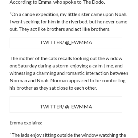
According to Emma, who spoke to The Dodo,
“On a canoe expedition, my little sister came upon Noah.
I went seeking for him in the riverbed, but he never came
out. They act like brothers and act like brothers.
TWITTER/ @_EWMMA
The mother of the cats recalls looking out the window
one Saturday during a storm, enjoying a calm time, and
witnessing a charming and romantic interaction between
Norman and Noah. Norman appeared to be comforting
his brother as they sat close to each other.
TWITTER/ @_EWMMA
Emma explains:
“The lads enjoy sitting outside the window watching the