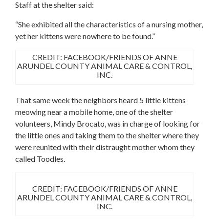
Staff at the shelter said:
“She exhibited all the characteristics of a nursing mother,
yet her kittens were nowhere to be found.”
CREDIT: FACEBOOK/FRIENDS OF ANNE
ARUNDEL COUNTY ANIMAL CARE & CONTROL,
INC.
That same week the neighbors heard 5 little kittens
meowing near a mobile home, one of the shelter
volunteers, Mindy Brocato, was in charge of looking for
the little ones and taking them to the shelter where they
were reunited with their distraught mother whom they
called Toodles.
CREDIT: FACEBOOK/FRIENDS OF ANNE
ARUNDEL COUNTY ANIMAL CARE & CONTROL,
INC.