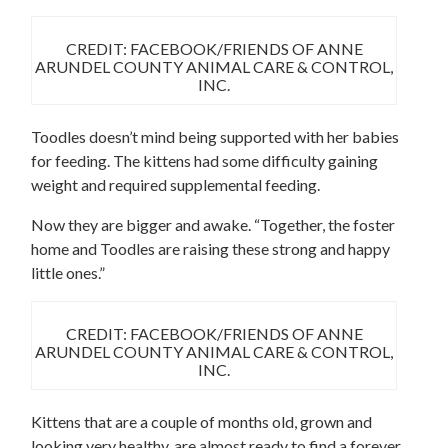
CREDIT: FACEBOOK/FRIENDS OF ANNE
ARUNDEL COUNTY ANIMAL CARE & CONTROL,
INC.
Toodles doesn’t mind being supported with her babies
for feeding. The kittens had some difficulty gaining
weight and required supplemental feeding.
Now they are bigger and awake. “Together, the foster
home and Toodles are raising these strong and happy
little ones.”
CREDIT: FACEBOOK/FRIENDS OF ANNE
ARUNDEL COUNTY ANIMAL CARE & CONTROL,
INC.
Kittens that are a couple of months old, grown and
looking very healthy, are almost ready to find a forever