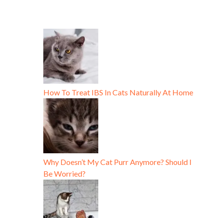
How To Treat IBS In Cats Naturally At Home
Why Doesn’t My Cat Purr Anymore? Should I
Be Worried?