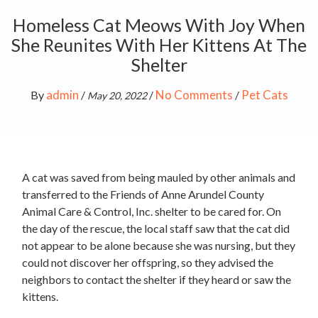
Homeless Cat Meows With Joy When
She Reunites With Her Kittens At The
Shelter
admin
No Comments
Pet Cats
By
/
/
/
May 20, 2022
A cat was saved from being mauled by other animals and
transferred to the Friends of Anne Arundel County
Animal Care & Control, Inc. shelter to be cared for. On
the day of the rescue, the local staff saw that the cat did
not appear to be alone because she was nursing, but they
could not discover her offspring, so they advised the
neighbors to contact the shelter if they heard or saw the
kittens.