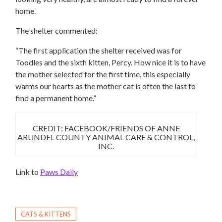
home.
The shelter commented:
“The first application the shelter received was for
Toodles and the sixth kitten, Percy. How nice it is to have
the mother selected for the first time, this especially
warms our hearts as the mother cat is often the last to
find a permanent home.”
CREDIT: FACEBOOK/FRIENDS OF ANNE
ARUNDEL COUNTY ANIMAL CARE & CONTROL,
INC.
Link to
Paws Daily
CATS & KITTENS