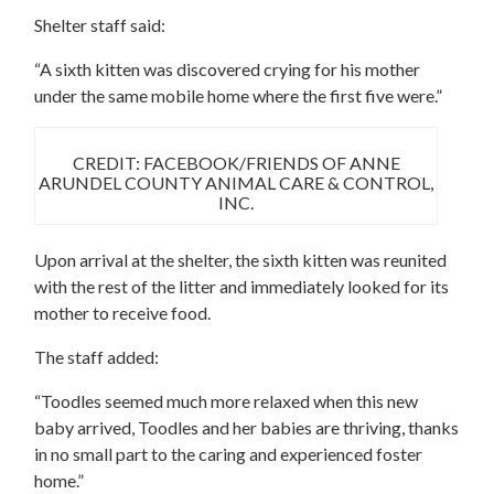
Shelter staff said:
“A sixth kitten was discovered crying for his mother
under the same mobile home where the first five were.”
CREDIT: FACEBOOK/FRIENDS OF ANNE
ARUNDEL COUNTY ANIMAL CARE & CONTROL,
INC.
Upon arrival at the shelter, the sixth kitten was reunited
with the rest of the litter and immediately looked for its
mother to receive food.
The staff added:
“Toodles seemed much more relaxed when this new
baby arrived, Toodles and her babies are thriving, thanks
in no small part to the caring and experienced foster
home.”