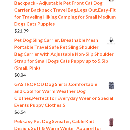
Backpack - Adjustable Pet Front Cat Dog
Carrier Backpack Travel Bag,Legs Out,Easy-Fit
for Traveling Hiking Camping for Small Medium
Dogs Cats Puppies
$
21.99
Pet Dog Sling Carrier, Breathable Mesh
Portable Travel Safe Pet Sling Shoulder
Bag Carrier with Adjustable Non-Slip Shoulder
Strap for Small Dogs Cats Puppy up to 5.5lb
(Small, Pink)
$
8.84
GASTROPOD Dog Shirts,Comfortable
and Cool for Warm Weather Dog
Clothes,Perfect for Everyday Wear or Special
Events Puppy Clothes,S
$
6.54
Pekkaxy Pet Dog Sweater, Cable Knit
Design, Soft & Warm Winter Apparel for