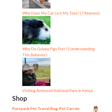
Why Does My Cat Lick My Toes? (7 Reasons)
Why Do Guinea Pigs Purr? (Understanding
This Behavior)
Visiting Amboseli National Park in Kenya
Shop
Purrpack Pet Travel Bag, Pet Carrier