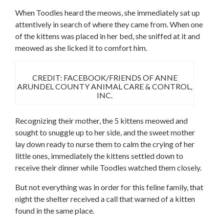
When Toodles heard the meows, she immediately sat up
attentively in search of where they came from. When one
of the kittens was placed in her bed, she sniffed at it and
meowed as she licked it to comfort him.
CREDIT: FACEBOOK/FRIENDS OF ANNE
ARUNDEL COUNTY ANIMAL CARE & CONTROL,
INC.
Recognizing their mother, the 5 kittens meowed and
sought to snuggle up to her side, and the sweet mother
lay down ready to nurse them to calm the crying of her
little ones, immediately the kittens settled down to
receive their dinner while Toodles watched them closely.
But not everything was in order for this feline family, that
night the shelter received a call that warned of a kitten
found in the same place.