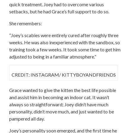
quick treatment. Joey had to overcome various
setbacks, but he had Grace’s full support to do so.
She remembers:
“Joey’s scabies were entirely cured after roughly three
weeks. He was also inexperienced with the sandbox, so
training took a few weeks. It took some time to get him
adjusted to being in a familiar atmosphere.”
CREDIT: INSTAGRAM/ KITTYBOYANDFRIENDS
Grace wanted to give the kitten the best life possible
and assist him in becoming an indoor cat. It wasn’t
always so straightforward; Joey didn’t have much
personality, didn’t move much, and just wanted to be
pampered all day.
Joey’s personality soon emerged, and the first time he