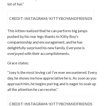
lot of fun.”
CREDIT: INSTAGRAM/ KITTYBOYANDFRIENDS
This kitten realized that he can perform big jumps
pushed by his rear legs thanks to Kitty Boy’s
companionship and encouragement, and he has
delightfully surprised his new family. Everyone is
overjoyed with their accomplishments.
Grace states:
“Joey is the most loving cat I’ve ever encountered. Every
day, he shows me how appreciative he is. As soon as you
approach him, he begins purring and is eager to soak up
all the attention he can receive.”
CREDIT: INSTAGRAM/ KITTYBOYANDFRIENDS