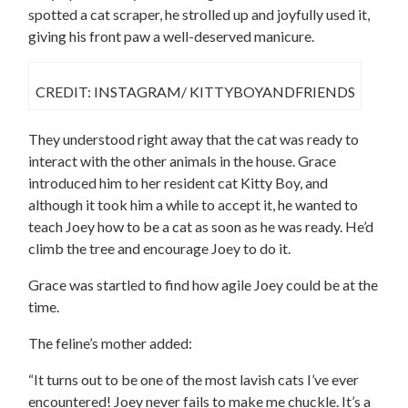
spotted a cat scraper, he strolled up and joyfully used it,
giving his front paw a well-deserved manicure.
CREDIT: INSTAGRAM/ KITTYBOYANDFRIENDS
They understood right away that the cat was ready to
interact with the other animals in the house. Grace
introduced him to her resident cat Kitty Boy, and
although it took him a while to accept it, he wanted to
teach Joey how to be a cat as soon as he was ready. He’d
climb the tree and encourage Joey to do it.
Grace was startled to find how agile Joey could be at the
time.
The feline’s mother added:
“It turns out to be one of the most lavish cats I’ve ever
encountered! Joey never fails to make me chuckle. It’s a