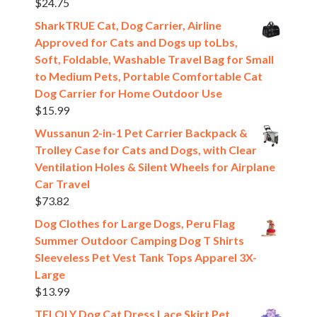
$
24.75
SharkTRUE Cat, Dog Carrier, Airline
Approved for Cats and Dogs up toLbs,
Soft, Foldable, Washable Travel Bag for Small
to Medium Pets, Portable Comfortable Cat
Dog Carrier for Home Outdoor Use
$
15.99
Wussanun 2-in-1 Pet Carrier Backpack &
Trolley Case for Cats and Dogs, with Clear
Ventilation Holes & Silent Wheels for Airplane
Car Travel
$
73.82
Dog Clothes for Large Dogs, Peru Flag
Summer Outdoor Camping Dog T Shirts
Sleeveless Pet Vest Tank Tops Apparel 3X-
Large
$
13.99
TELOLY Dog Cat Dress Lace Skirt Pet