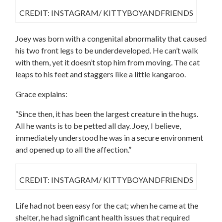
CREDIT: INSTAGRAM/ KITTYBOYANDFRIENDS
Joey was born with a congenital abnormality that caused
his two front legs to be underdeveloped. He can’t walk
with them, yet it doesn’t stop him from moving. The cat
leaps to his feet and staggers like a little kangaroo.
Grace explains:
“Since then, it has been the largest creature in the hugs.
All he wants is to be petted all day. Joey, I believe,
immediately understood he was in a secure environment
and opened up to all the affection.”
CREDIT: INSTAGRAM/ KITTYBOYANDFRIENDS
Life had not been easy for the cat; when he came at the
shelter, he had significant health issues that required