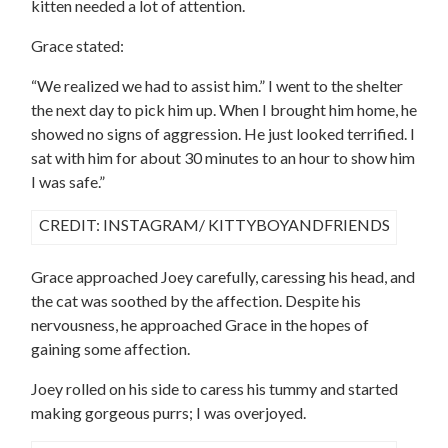
kitten needed a lot of attention.
Grace stated:
“We realized we had to assist him.” I went to the shelter
the next day to pick him up. When I brought him home, he
showed no signs of aggression. He just looked terrified. I
sat with him for about 30 minutes to an hour to show him
I was safe.”
CREDIT: INSTAGRAM/ KITTYBOYANDFRIENDS
Grace approached Joey carefully, caressing his head, and
the cat was soothed by the affection. Despite his
nervousness, he approached Grace in the hopes of
gaining some affection.
Joey rolled on his side to caress his tummy and started
making gorgeous purrs; I was overjoyed.