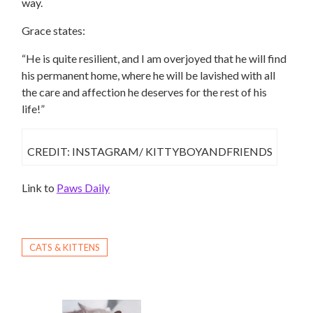
way.
Grace states:
“He is quite resilient, and I am overjoyed that he will find
his permanent home, where he will be lavished with all
the care and affection he deserves for the rest of his
life!”
CREDIT: INSTAGRAM/ KITTYBOYANDFRIENDS
Link to
Paws Daily
CATS & KITTENS