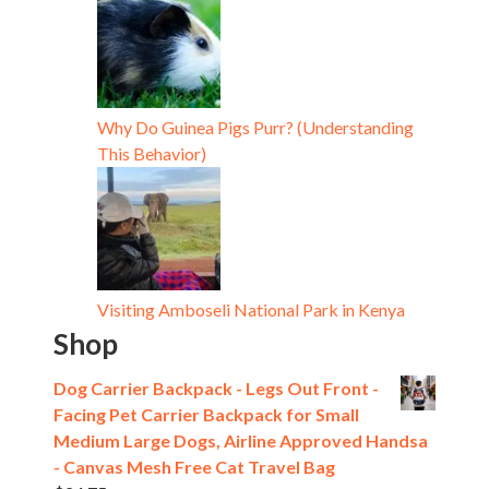
Why Do Guinea Pigs Purr? (Understanding
This Behavior)
Visiting Amboseli National Park in Kenya
Shop
Dog Carrier Backpack - Legs Out Front -
Facing Pet Carrier Backpack for Small
Medium Large Dogs, Airline Approved Handsa
- Canvas Mesh Free Cat Travel Bag