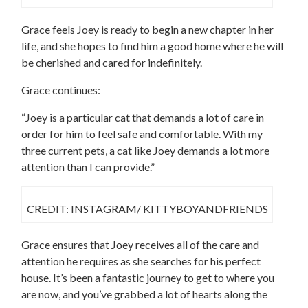
Grace feels Joey is ready to begin a new chapter in her
life, and she hopes to find him a good home where he will
be cherished and cared for indefinitely.
Grace continues:
“Joey is a particular cat that demands a lot of care in
order for him to feel safe and comfortable. With my
three current pets, a cat like Joey demands a lot more
attention than I can provide.”
CREDIT: INSTAGRAM/ KITTYBOYANDFRIENDS
Grace ensures that Joey receives all of the care and
attention he requires as she searches for his perfect
house. It’s been a fantastic journey to get to where you
are now, and you’ve grabbed a lot of hearts along the