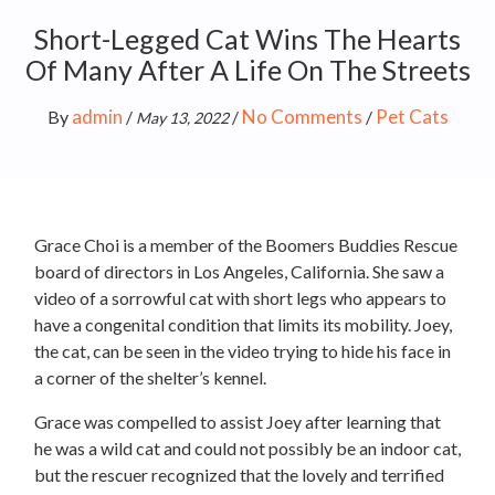
Short-Legged Cat Wins The Hearts
Of Many After A Life On The Streets
admin
No Comments
Pet Cats
By
/
/
/
May 13, 2022
Grace Choi is a member of the Boomers Buddies Rescue
board of directors in Los Angeles, California. She saw a
video of a sorrowful cat with short legs who appears to
have a congenital condition that limits its mobility. Joey,
the cat, can be seen in the video trying to hide his face in
a corner of the shelter’s kennel.
Grace was compelled to assist Joey after learning that
he was a wild cat and could not possibly be an indoor cat,
but the rescuer recognized that the lovely and terrified