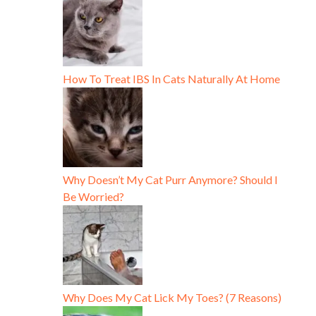
How To Treat IBS In Cats Naturally At Home
Why Doesn’t My Cat Purr Anymore? Should I
Be Worried?
Why Does My Cat Lick My Toes? (7 Reasons)