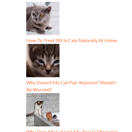
How To Treat IBS In Cats Naturally At Home
Why Doesn’t My Cat Purr Anymore? Should I
Be Worried?
Why Does My Cat Lick My Toes? (7 Reasons)