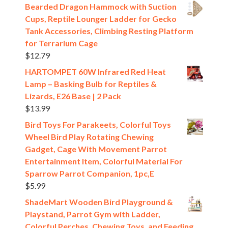
Bearded Dragon Hammock with Suction
Cups, Reptile Lounger Ladder for Gecko
Tank Accessories, Climbing Resting Platform
for Terrarium Cage
$
12.79
HARTOMPET 60W Infrared Red Heat
Lamp – Basking Bulb for Reptiles &
Lizards, E26 Base | 2 Pack
$
13.99
Bird Toys For Parakeets, Colorful Toys
Wheel Bird Play Rotating Chewing
Gadget, Cage With Movement Parrot
Entertainment Item, Colorful Material For
Sparrow Parrot Companion, 1pc,E
$
5.99
ShadeMart Wooden Bird Playground &
Playstand, Parrot Gym with Ladder,
Colorful Perches, Chewing Toys, and Feeding