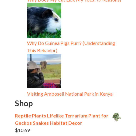
Why Do Guinea Pigs Purr? (Understanding
This Behavior)
Visiting Amboseli National Park in Kenya
Shop
Reptile Plants Lifelike Terrarium Plant for
Geckos Snakes Habitat Decor
$
10.69