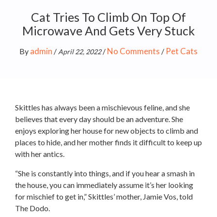
Cat Tries To Climb On Top Of
Microwave And Gets Very Stuck
admin
No Comments
Pet Cats
By
/
/
/
April 22, 2022
Skittles has always been a mischievous feline, and she
believes that every day should be an adventure. She
enjoys exploring her house for new objects to climb and
places to hide, and her mother finds it difficult to keep up
with her antics.
“She is constantly into things, and if you hear a smash in
the house, you can immediately assume it’s her looking
for mischief to get in,” Skittles’ mother, Jamie Vos, told
The Dodo.