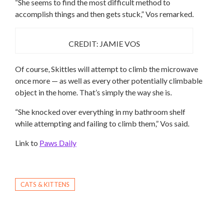
“She seems to find the most difficult method to
accomplish things and then gets stuck,” Vos remarked.
CREDIT: JAMIE VOS
Of course, Skittles will attempt to climb the microwave
once more — as well as every other potentially climbable
object in the home. That’s simply the way she is.
“She knocked over everything in my bathroom shelf
while attempting and failing to climb them,” Vos said.
Link to
Paws Daily
CATS & KITTENS