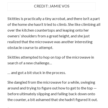
CREDIT: JAMIE VOS
Skittles is practically a tiny acrobat, and there isn’t a part
of the home she hasn’t tried to climb. She like climbing all
over the kitchen countertops and leaping onto her
owners’ shoulders from a great height, and she just
realized that the microwave was another interesting
obstacle course to attempt.
Skittles attempted to hop on top of the microwave in
search of a new challenge…
… and got a bit stuck in the process.
She dangled from the microwave for a while, swinging
around and trying to figure out how to get to the top —
before ultimately slipping and falling back down onto
the counter, a bit ashamed that she hadn’t figured it out.