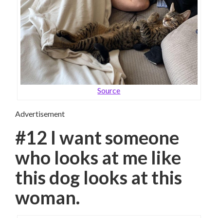
Source
Advertisement
#12 I want someone
who looks at me like
this dog looks at this
woman.