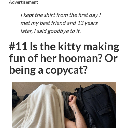
Advertisement
I kept the shirt from the first day I
met my best friend and 13 years
later, I said goodbye to it.
#11 Is the kitty making
fun of her hooman? Or
being a copycat?