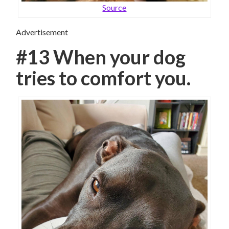
Source
Advertisement
#13 When your dog
tries to comfort you.