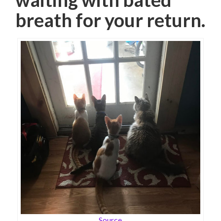
breath for your return.
Source