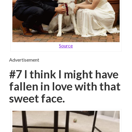
Source
Advertisement
#7 I think I might have
fallen in love with that
sweet face.