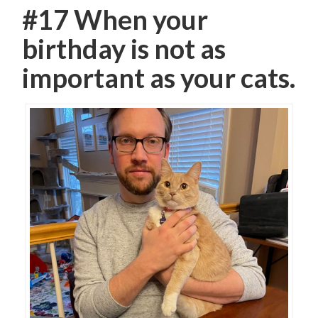
#17 When your
birthday is not as
important as your cats.