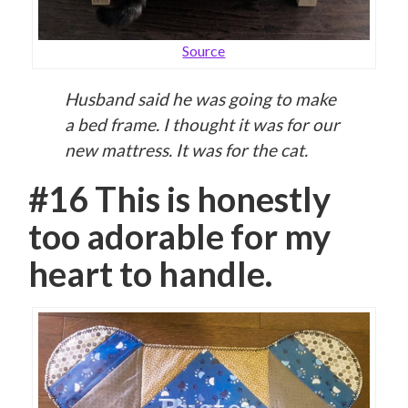
Source
Husband said he was going to make
a bed frame. I thought it was for our
new mattress. It was for the cat.
#16 This is honestly
too adorable for my
heart to handle.