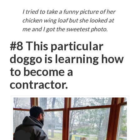
I tried to take a funny picture of her
chicken wing loaf but she looked at
me and I got the sweetest photo.
#8 This particular
doggo is learning how
to become a
contractor.