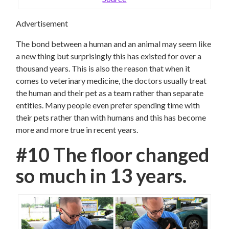
Advertisement
The bond between a human and an animal may seem like
a new thing but surprisingly this has existed for over a
thousand years. This is also the reason that when it
comes to veterinary medicine, the doctors usually treat
the human and their pet as a team rather than separate
entities. Many people even prefer spending time with
their pets rather than with humans and this has become
more and more true in recent years.
#10 The floor changed
so much in 13 years.