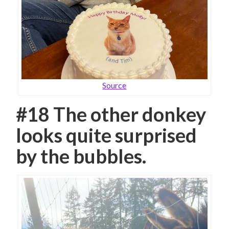
Source
#18 The other donkey
looks quite surprised
by the bubbles.