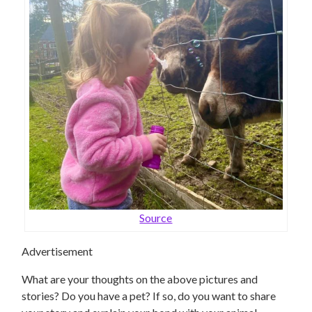
Source
Advertisement
What are your thoughts on the above pictures and
stories? Do you have a pet? If so, do you want to share