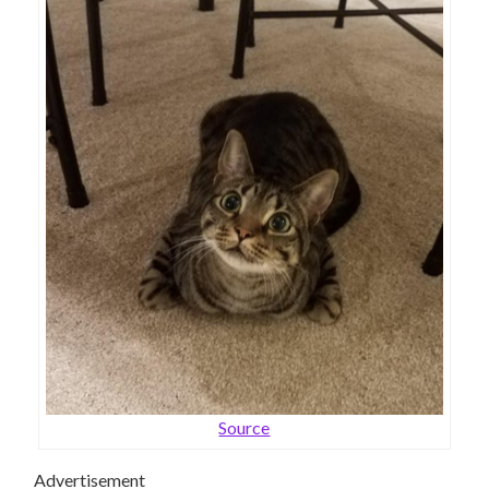
Source
Advertisement