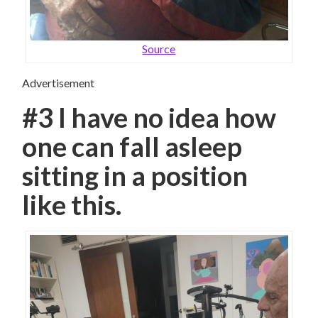
Source
Advertisement
#3 I have no idea how
one can fall asleep
sitting in a position
like this.