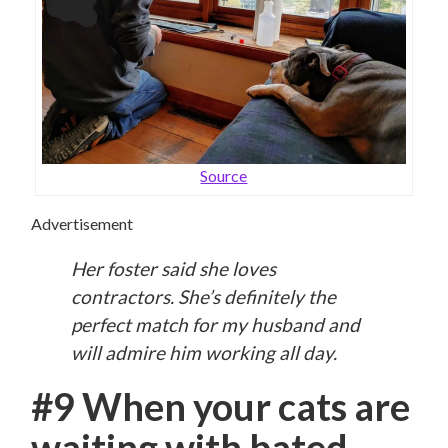
Source
Advertisement
Her foster said she loves
contractors. She’s definitely the
perfect match for my husband and
will admire him working all day.
#9 When your cats are
waiting with bated