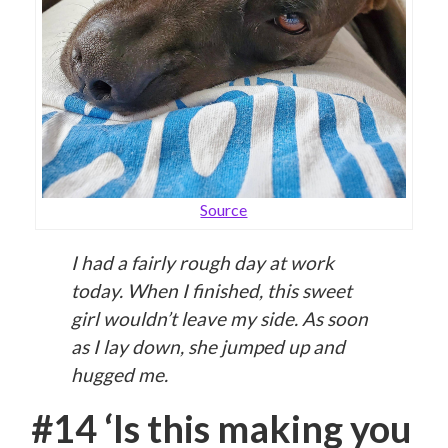
Source
I had a fairly rough day at work
today. When I finished, this sweet
girl wouldn’t leave my side. As soon
as I lay down, she jumped up and
hugged me.
#14 ‘Is this making you