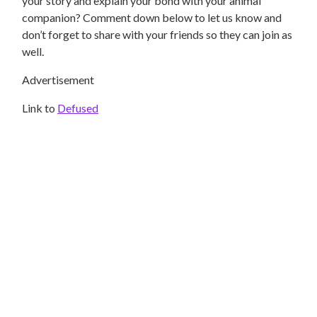
your story and explain your bond with your animal
companion? Comment down below to let us know and
don’t forget to share with your friends so they can join as
well.
Advertisement
Link to
Defused
DOGS
How To Treat IBS In Cats Naturally At Home