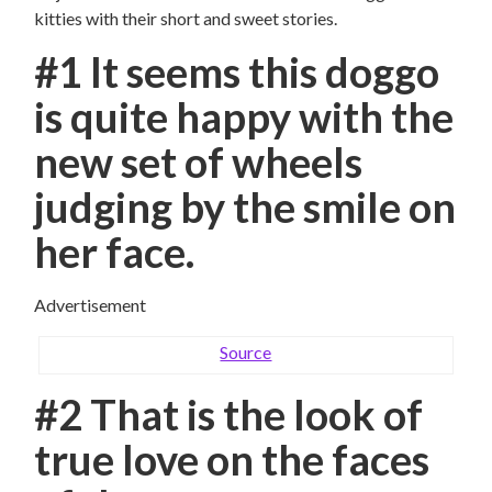
kitties with their short and sweet stories.
#1 It seems this doggo
is quite happy with the
new set of wheels
judging by the smile on
her face.
Advertisement
Source
#2 That is the look of
true love on the faces