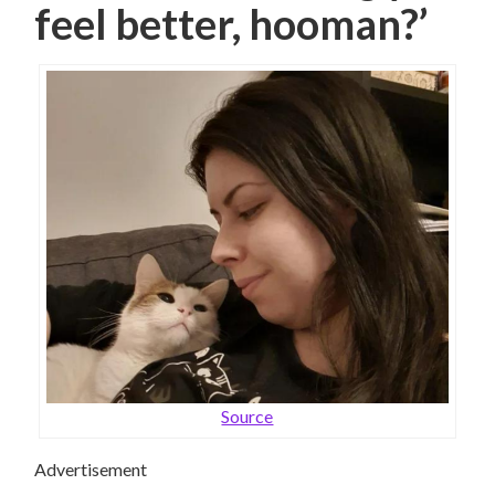
feel better, hooman?’
Source
Advertisement