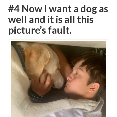
#4 Now I want a dog as
well and it is all this
picture’s fault.