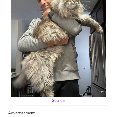
Source
Advertisement