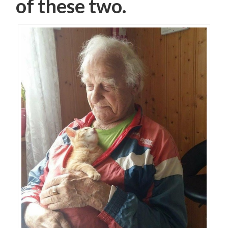
of these two.