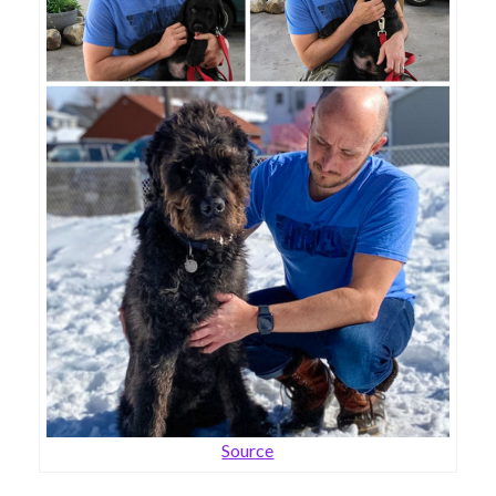
Source