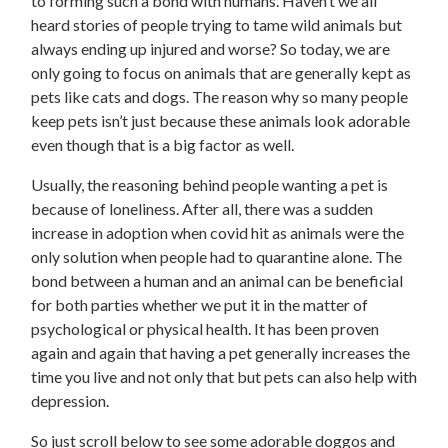
to forming such a bond with humans. Haven’t we all
heard stories of people trying to tame wild animals but
always ending up injured and worse? So today, we are
only going to focus on animals that are generally kept as
pets like cats and dogs. The reason why so many people
keep pets isn’t just because these animals look adorable
even though that is a big factor as well.
Usually, the reasoning behind people wanting a pet is
because of loneliness. After all, there was a sudden
increase in adoption when covid hit as animals were the
only solution when people had to quarantine alone. The
bond between a human and an animal can be beneficial
for both parties whether we put it in the matter of
psychological or physical health. It has been proven
again and again that having a pet generally increases the
time you live and not only that but pets can also help with
depression.
So just scroll below to see some adorable doggos and