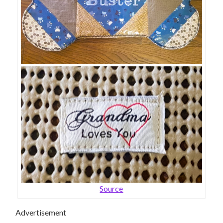
Source
Advertisement