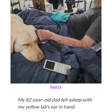
Source
My 82-year-old dad fell asleep with
my yellow lab’s ear in hand.