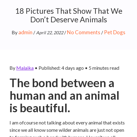
18 Pictures That Show That We
Don’t Deserve Animals
admin
No Comments
Pet Dogs
By
/
/
/
April 22, 2022
By
Malaika
•
Published: 4 days ago
•
5
minutes read
The bond between a
human and an animal
is beautiful.
I am ofcourse not talking about every animal that exists
since we all know some wilder animals are just not open