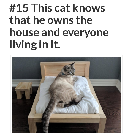
#15 This cat knows
that he owns the
house and everyone
living in it.