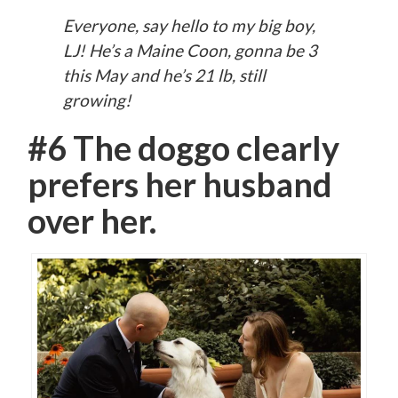
Everyone, say hello to my big boy,
LJ! He’s a Maine Coon, gonna be 3
this May and he’s 21 lb, still
growing!
#6 The doggo clearly
prefers her husband
over her.