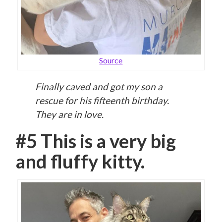
Source
Finally caved and got my son a
rescue for his fifteenth birthday.
They are in love.
#5 This is a very big
and fluffy kitty.