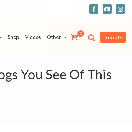
0
Shop
Videos
Other
Join Us
ogs You See Of This