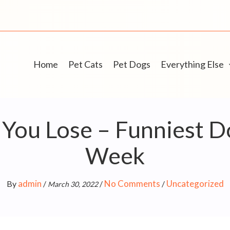
Home
Pet Cats
Pet Dogs
Everything Else
 You Lose – Funniest D
Week
admin
No Comments
Uncategorized
By
/
/
/
March 30, 2022