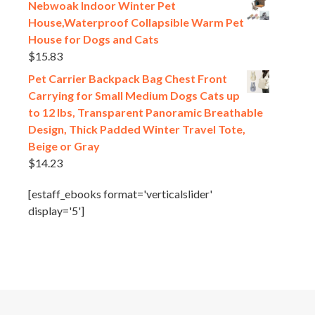
Nebwoak Indoor Winter Pet
House,Waterproof Collapsible Warm Pet
House for Dogs and Cats
$
15.83
Pet Carrier Backpack Bag Chest Front
Carrying for Small Medium Dogs Cats up
to 12 lbs, Transparent Panoramic Breathable
Design, Thick Padded Winter Travel Tote,
Beige or Gray
$
14.23
[estaff_ebooks format='verticalslider'
display='5']