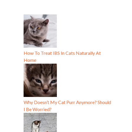
How To Treat IBS In Cats Naturally At
Home
Why Doesn’t My Cat Purr Anymore? Should
I Be Worried?