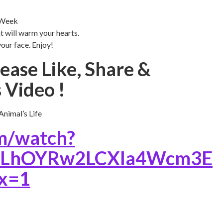
 Week
t will warm your hearts.
your face. Enjoy!
ease Like, Share &
 Video !
nimal’s Life
m/watch?
=PLhOYRw2LCXIa4Wcm3E
x=1