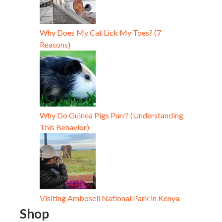
Why Does My Cat Lick My Toes? (7
Reasons)
Why Do Guinea Pigs Purr? (Understanding
This Behavior)
Visiting Amboseli National Park in Kenya
Shop