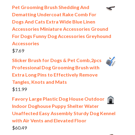
Pet Grooming Brush Shedding And
Dematting Undercoat Rake Comb For
Dogs And Cats Extra Wide Blue Linen
Accessories Miniature Accessories Ground
For Dogs Funny Dog Accessories Greyhound
Accessories
$
7.69
Slicker Brush for Dogs & Pet Comb,2pcs
Professional Dog Grooming Brush with
Extra Long Pins to Effectively Remove
Tangles, Knots and Mats
$
11.99
Favory Large Plastic Dog House Outdoor
Indoor Doghouse Puppy Shelter Water
Unaffected Easy Assembly Sturdy Dog Kennel
with Air Vents and Elevated Floor
$
60.49