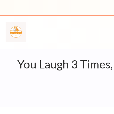
Skip
to
content
You Laugh 3 Times,