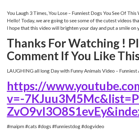
You Laugh 3 Times, You Lose – Funniest Dogs You See Of This
Hello! Today, we are going to see some of the cutest videos tha
I hope that this video will brighten your day and put a smile on 
Thanks For Watching ! Pl
Comment If You Like This
LAUGHING all long Day with Funny Animals Video – Funniest A
https://www.youtube.co
v=-7KJuu3M5Mc&list
ZvO9vl3O8S1evEy&inde
#maipm #cats #dogs #funniestdog #dogvideo