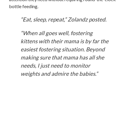
bottle feeding.
“Eat, sleep, repeat,” Zolandz posted.
“When all goes well, fostering
kittens with their mama is by far the
easiest fostering situation. Beyond
making sure that mama has all she
needs, I just need to monitor
weights and admire the babies.”