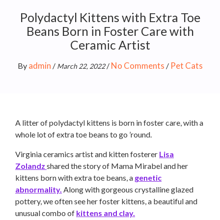
Polydactyl Kittens with Extra Toe
Beans Born in Foster Care with
Ceramic Artist
admin
No Comments
Pet Cats
By
/
/
/
March 22, 2022
A litter of polydactyl kittens is born in foster care, with a
whole lot of extra toe beans to go ’round.
Virginia ceramics artist and kitten fosterer
Lisa
Zolandz
shared the story of Mama Mirabel and her
kittens born with extra toe beans, a
genetic
abnormality.
Along with gorgeous crystalline glazed
pottery, we often see her foster kittens, a beautiful and
unusual combo of
kittens and clay.