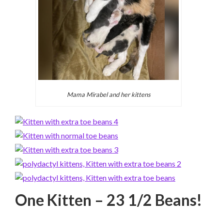
Mama Mirabel and her kittens
One Kitten – 23 1/2 Beans!