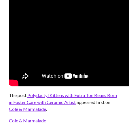
The post
Polydactyl Kittens with Extra Toe Beans Born
in Foster Care with Ceramic Artist
appeared first on
Cole & Marmalade
.
Cole & Marmalade