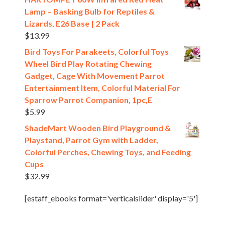
Lamp – Basking Bulb for Reptiles &
Lizards, E26 Base | 2 Pack
$
13.99
Bird Toys For Parakeets, Colorful Toys
Wheel Bird Play Rotating Chewing
Gadget, Cage With Movement Parrot
Entertainment Item, Colorful Material For
Sparrow Parrot Companion, 1pc,E
$
5.99
ShadeMart Wooden Bird Playground &
Playstand, Parrot Gym with Ladder,
Colorful Perches, Chewing Toys, and Feeding
Cups
$
32.99
[estaff_ebooks format='verticalslider' display='5']