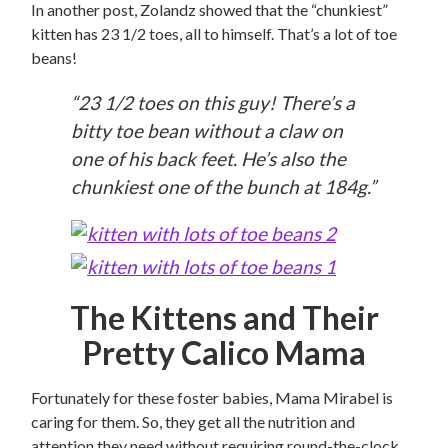
In another post, Zolandz showed that the “chunkiest”
kitten has 23 1/2 toes, all to himself. That’s a lot of toe
beans!
“23 1/2 toes on this guy! There’s a
bitty toe bean without a claw on
one of his back feet. He’s also the
chunkiest one of the bunch at 184g.”
The Kittens and Their
Pretty Calico Mama
Fortunately for these foster babies, Mama Mirabel is
caring for them. So, they get all the nutrition and
attention they need without requiring round-the-clock