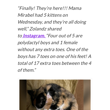
“Finally! They’re here!!! Mama
Mirabel had 5 kittens on
Wednesday, and they’re all doing
well,” Zolandz shared
to
Instagram.
“Four out of 5 are
polydactyl boys and 1 female
without any extra toes. One of the
boys has 7 toes on one of his feet! A
total of 17 extra toes between the 4
of them.”