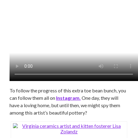
To follow the progress of this extra toe bean bunch, you
can follow them all on
Instagram.
One day, they will
have a loving home, but until then, we might spy them
among this artist’s beautiful pottery?