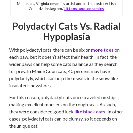
Manassas, Virginia ceramics artist and kitten fosterer Lisa
Zolandz, Instagram/
kittens_and_ceramics
Polydactyl Cats Vs. Radial
Hypoplasia
With polydactyl cats, there can be six or
more toes
on
each paw, but it doesn’t affect their health. In fact, the
wider paws can help some cats balance as they search
for prey. In Maine Coon cats, 40 percent may have
polydactyly, which can help them walk in the snow like
insulated snowshoes.
For this reason, polydactyl cats once traveled on ships,
making excellent mousers on the rough seas. As such,
they were considered good luck
like black cats.
In other
cases, polydactyl cats can be clumsy, so it depends on
the unique cat.