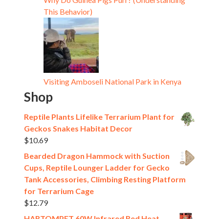
This Behavior)
Visiting Amboseli National Park in Kenya
Shop
Reptile Plants Lifelike Terrarium Plant for
Geckos Snakes Habitat Decor
$
10.69
Bearded Dragon Hammock with Suction
Cups, Reptile Lounger Ladder for Gecko
Tank Accessories, Climbing Resting Platform
for Terrarium Cage
$
12.79
HARTOMPET 60W Infrared Red Heat