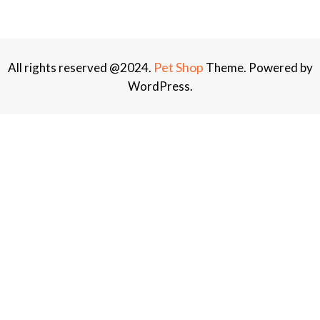
Pet Shop
All rights reserved @2024.
Theme. Powered by
WordPress.