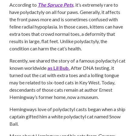
According to
The Spruce Pets,
it’s extremely rare to
have polydactyly on all four paws. Generally, it affects
the front paws more and is sometimes confused with
feline radial hypoplasia. In those cases, kittens can have
extra toes that crowd normal toes, a deformity that
results in large, flat feet. Unlike polydactyly, the
condition can harm the cat’s health.
Recently, we shared the story of a famous polydactyl cat
known worldwide
as Lil Bub.
After DNA testing, it
turned out the cat with extra toes and a lolling tongue
may be related to six-toed cats in Key West. Today,
descendants of those cats remain at author Ernest
Hemingway’s former home, now a museum.
Hemingways love of polydactyl casts began when a ship
captain gifted him a white polydactyl cat named Snow
Ball.
More about Hemingway and his cats from
Grunge: