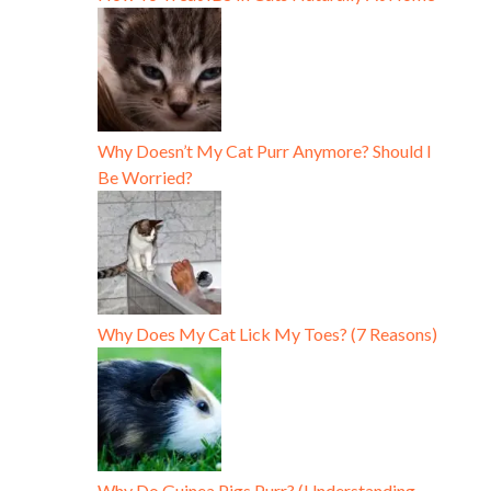
Why Doesn’t My Cat Purr Anymore? Should I
Be Worried?
Why Does My Cat Lick My Toes? (7 Reasons)
Why Do Guinea Pigs Purr? (Understanding