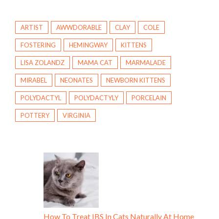
ARTIST
AWWDORABLE
CLAY
COLE
FOSTERING
HEMINGWAY
KITTENS
LISA ZOLANDZ
MAMA CAT
MARMALADE
MIRABEL
NEONATES
NEWBORN KITTENS
POLYDACTYL
POLYDACTYLY
PORCELAIN
POTTERY
VIRGINIA
How To Treat IBS In Cats Naturally At Home