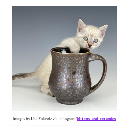
Images by Lisa Zolandz via Instagram/
kittens_and_ceramics