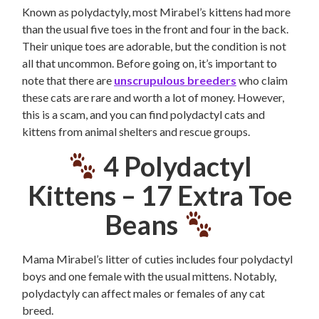
Known as polydactyly, most Mirabel’s kittens had more
than the usual five toes in the front and four in the back.
Their unique toes are adorable, but the condition is not
all that uncommon. Before going on, it’s important to
note that there are
unscrupulous breeders
who claim
these cats are rare and worth a lot of money. However,
this is a scam, and you can find polydactyl cats and
kittens from animal shelters and rescue groups.
4 Polydactyl
Kittens –
17 Extra Toe
Beans
Mama Mirabel’s litter of cuties includes four polydactyl
boys and one female with the usual mittens. Notably,
polydactyly can affect males or females of any cat
breed.