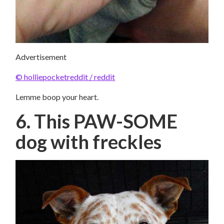
Advertisement
© holliepocketreddit / reddit
Lemme boop your heart.
6. This PAW-SOME
dog with freckles