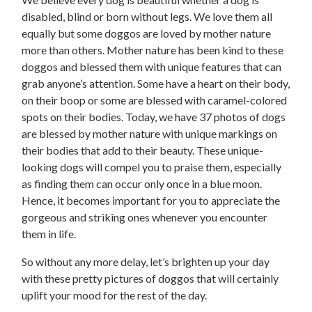
disabled, blind or born without legs. We love them all
equally but some doggos are loved by mother nature
more than others. Mother nature has been kind to these
doggos and blessed them with unique features that can
grab anyone’s attention. Some have a heart on their body,
on their boop or some are blessed with caramel-colored
spots on their bodies. Today, we have 37 photos of dogs
are blessed by mother nature with unique markings on
their bodies that add to their beauty. These unique-
looking dogs will compel you to praise them, especially
as finding them can occur only once in a blue moon.
Hence, it becomes important for you to appreciate the
gorgeous and striking ones whenever you encounter
them in life.
So without any more delay, let’s brighten up your day
with these pretty pictures of doggos that will certainly
uplift your mood for the rest of the day.