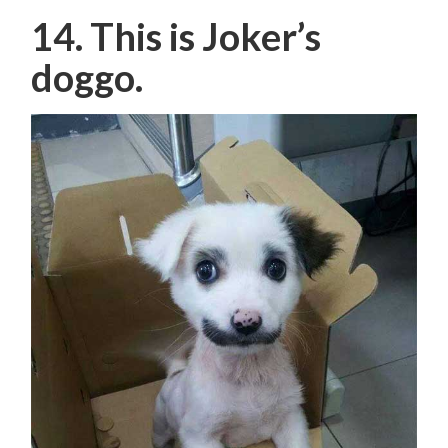
14. This is Joker’s
doggo.