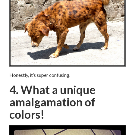
Honestly, it’s super confusing.
4. What a unique
amalgamation of
colors!