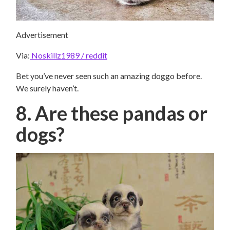
Advertisement
Via:
Noskillz1989 / reddit
Bet you’ve never seen such an amazing doggo before.
We surely haven’t.
8. Are these pandas or
dogs?