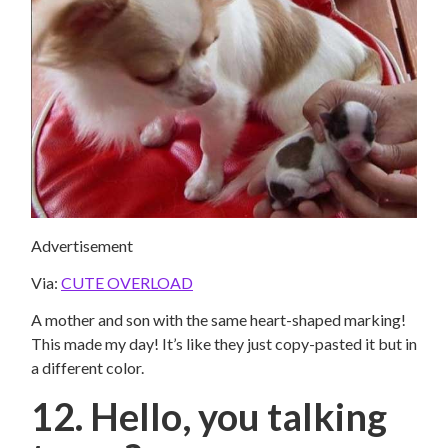
Advertisement
Via:
CUTE OVERLOAD
A mother and son with the same heart-shaped marking!
This made my day! It’s like they just copy-pasted it but in
a different color.
12. Hello, you talking