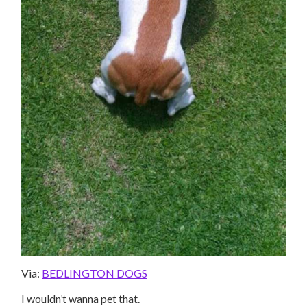
Via:
BEDLINGTON DOGS
I wouldn’t wanna pet that.