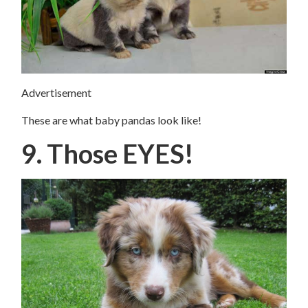
Advertisement
These are what baby pandas look like!
9. Those EYES!