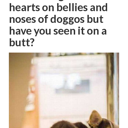
hearts on bellies and
noses of doggos but
have you seen it on a
butt?