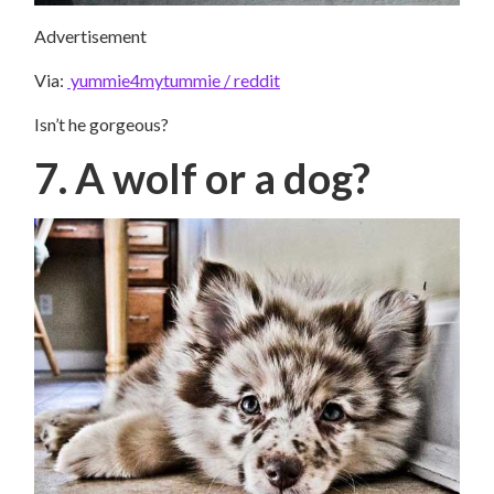
Advertisement
Via:
yummie4mytummie / reddit
Isn’t he gorgeous?
7. A wolf or a dog?