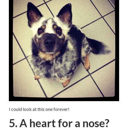
I could look at this one forever!
5. A heart for a nose?