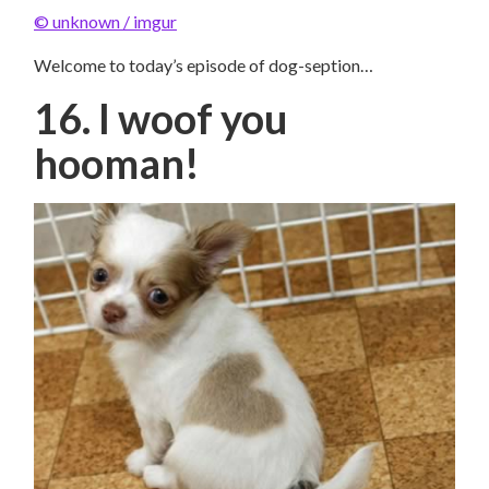
© unknown / imgur
Welcome to today’s episode of dog-seption…
16. I woof you
hooman!