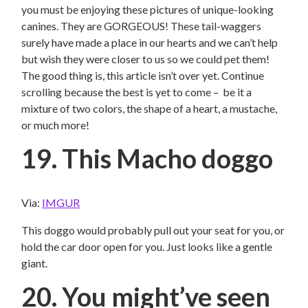
you must be enjoying these pictures of unique-looking
canines. They are GORGEOUS! These tail-waggers
surely have made a place in our hearts and we can’t help
but wish they were closer to us so we could pet them!
The good thing is, this article isn’t over yet. Continue
scrolling because the best is yet to come – be it a
mixture of two colors, the shape of a heart, a mustache,
or much more!
19. This Macho doggo
Via:
IMGUR
This doggo would probably pull out your seat for you, or
hold the car door open for you. Just looks like a gentle
giant.
20. You might’ve seen