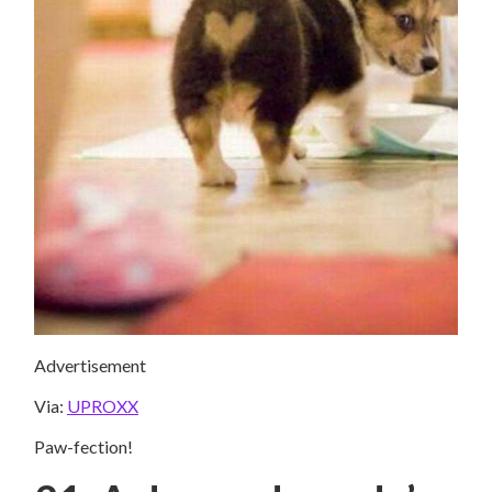
Advertisement
Via:
UPROXX
Paw-fection!