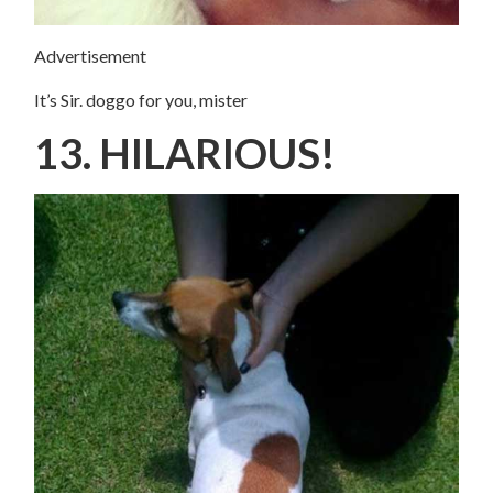
Advertisement
It’s Sir. doggo for you, mister
13. HILARIOUS!