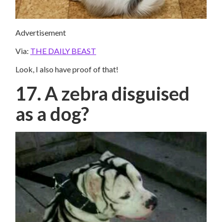
Advertisement
Via:
THE DAILY BEAST
Look, I also have proof of that!
17. A zebra disguised
as a dog?