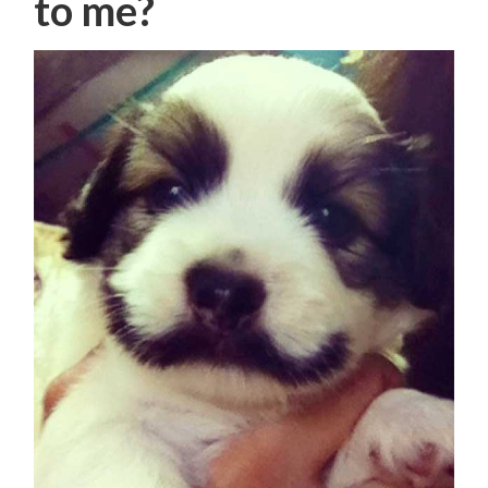
to me?