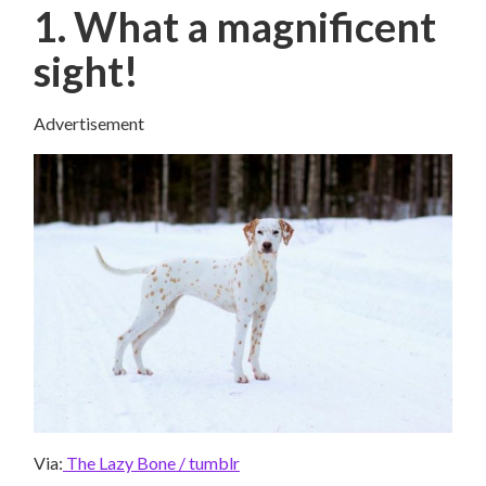
1. What a magnificent
sight!
Advertisement
Via:
The Lazy Bone / tumblr