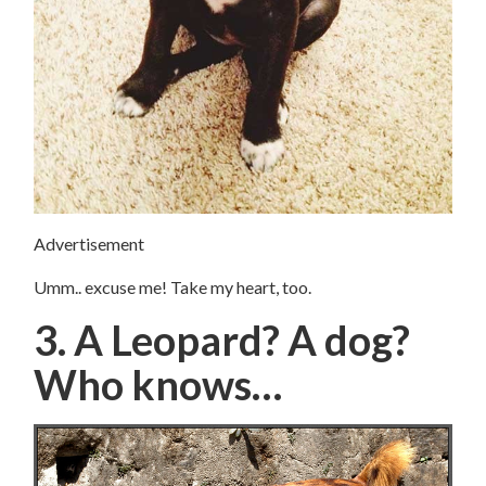
Advertisement
Umm.. excuse me! Take my heart, too.
3. A Leopard? A dog?
Who knows…