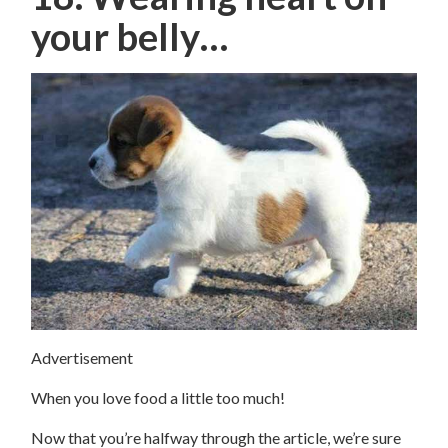
your belly…
Advertisement
When you love food a little too much!
Now that you’re halfway through the article, we’re sure