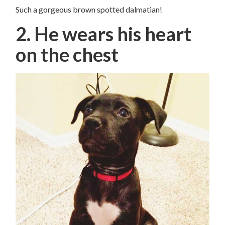
Such a gorgeous brown spotted dalmatian!
2. He wears his heart
on the chest