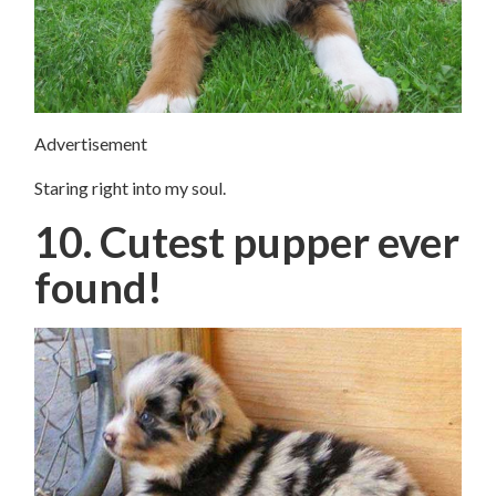
Advertisement
Staring right into my soul.
10. Cutest pupper ever
found!