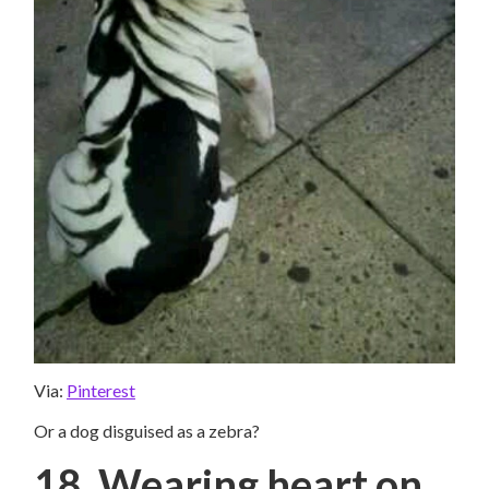
Via:
Pinterest
Or a dog disguised as a zebra?
18. Wearing heart on