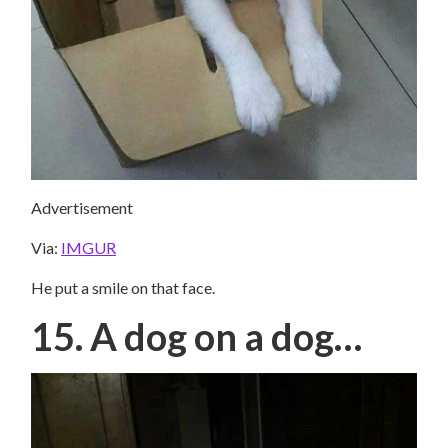
Advertisement
Via:
IMGUR
He put a smile on that face.
15. A dog on a dog…