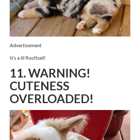
Advertisement
It’s a lil floofball!
11. WARNING!
CUTENESS
OVERLOADED!