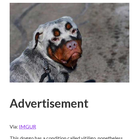
Advertisement
Via:
IMGUR
This doggo has a condition called vitiligo, nonetheless,