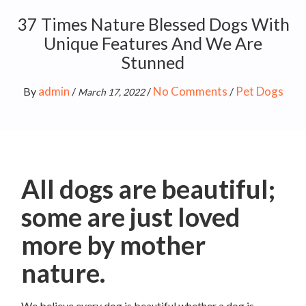
37 Times Nature Blessed Dogs With
Unique Features And We Are
Stunned
admin
No Comments
Pet Dogs
By
/
/
/
March 17, 2022
All dogs are beautiful;
some are just loved
more by mother
nature.
We believe every dog is beautiful whether a dog is