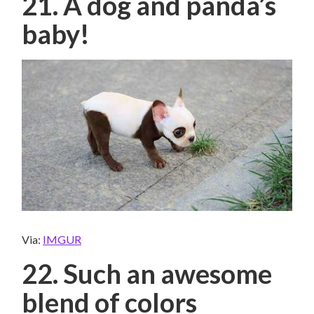
21. A dog and panda’s
baby!
Via:
IMGUR
22. Such an awesome
blend of colors