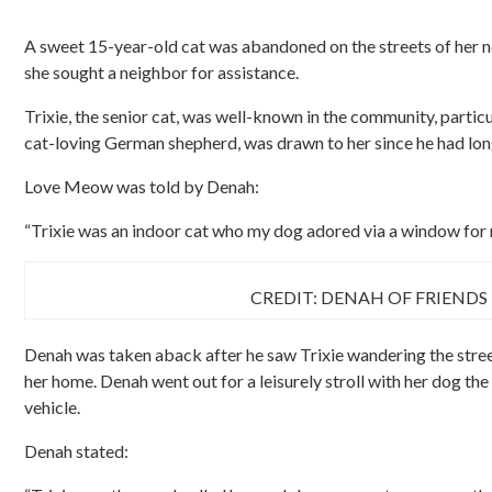
A sweet 15-year-old cat was abandoned on the streets of her n
she sought a neighbor for assistance.
Trixie, the senior cat, was well-known in the community, particu
cat-loving German shepherd, was drawn to her since he had lon
Love Meow was told by Denah:
“Trixie was an indoor cat who my dog adored via a window for 
CREDIT: DENAH OF FRIENDS
Denah was taken aback after he saw Trixie wandering the stree
her home. Denah went out for a leisurely stroll with her dog t
vehicle.
Denah stated: