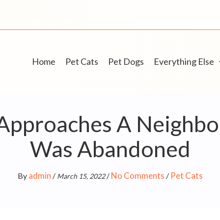
Home
Pet Cats
Pet Dogs
Everything Else
 Approaches A Neighbor
Was Abandoned
admin
No Comments
Pet Cats
By
/
/
/
March 15, 2022