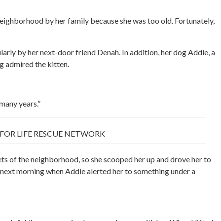
eighborhood by her family because she was too old. Fortunately,
larly by her next-door friend Denah. In addition, her dog Addie, a
g admired the kitten.
many years.”
 FOR LIFE RESCUE NETWORK
ts of the neighborhood, so she scooped her up and drove her to
he next morning when Addie alerted her to something under a