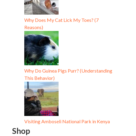
Why Does My Cat Lick My Toes? (7
Reasons)
Why Do Guinea Pigs Purr? (Understanding
This Behavior)
Visiting Amboseli National Park in Kenya
Shop