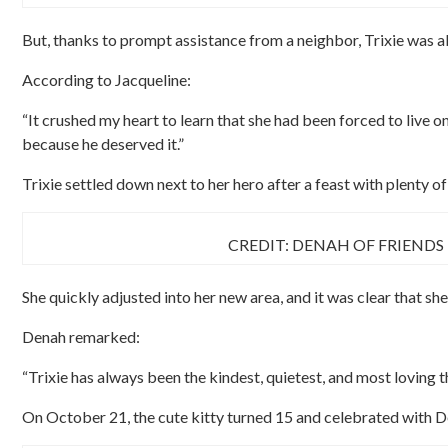
But, thanks to prompt assistance from a neighbor, Trixie was ab
According to Jacqueline:
“It crushed my heart to learn that she had been forced to live o
because he deserved it.”
Trixie settled down next to her hero after a feast with plenty 
CREDIT: DENAH OF FRIENDS
She quickly adjusted into her new area, and it was clear that she
Denah remarked:
“Trixie has always been the kindest, quietest, and most loving t
On October 21, the cute kitty turned 15 and celebrated with D