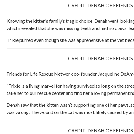
CREDIT: DENAH OF FRIENDS
Knowing the kitten’s family’s tragic choice, Denah went looking 
which revealed that she was missing teeth and had no claws, leav
Trixie purred even though she was apprehensive at the vet beca
CREDIT: DENAH OF FRIENDS
Friends for Life Rescue Network co-founder Jacqueline DeAmo
“Trixie is a living marvel for having survived so long on the st
take her to our rescue center and find her a loving permanent h
Denah saw that the kitten wasn’t supporting one of her paws, s
was wrong. The wound on the cat was most likely caused by ano
CREDIT: DENAH OF FRIENDS