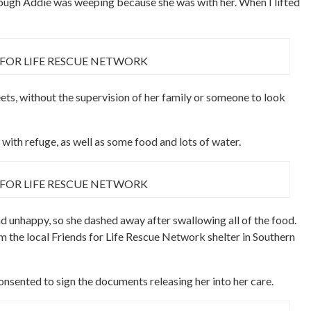
though Addie was weeping because she was with her. When I lifted
 FOR LIFE RESCUE NETWORK
ets, without the supervision of her family or someone to look
 with refuge, as well as some food and lots of water.
 FOR LIFE RESCUE NETWORK
d unhappy, so she dashed away after swallowing all of the food.
 the local Friends for Life Rescue Network shelter in Southern
consented to sign the documents releasing her into her care.