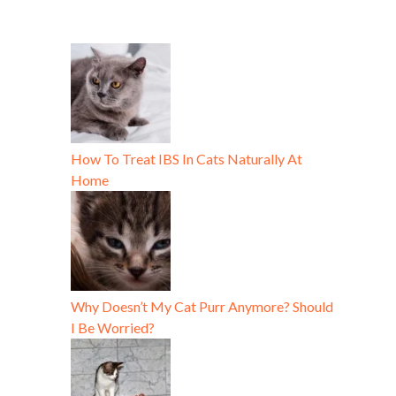
How To Treat IBS In Cats Naturally At
Home
Why Doesn’t My Cat Purr Anymore? Should
I Be Worried?