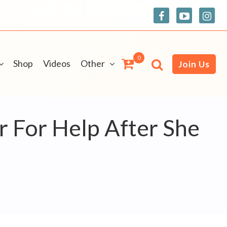
0
Shop
Videos
Other
Join Us
 For Help After She