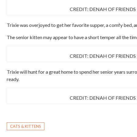
CREDIT: DENAH OF FRIENDS
Trixie was overjoyed to get her favorite supper, a comfy bed, 
The senior kitten may appear to have a short temper all the time,
CREDIT: DENAH OF FRIENDS
Trixie will hunt for a great home to spend her senior years surr
ready.
CREDIT: DENAH OF FRIENDS
CATS & KITTENS