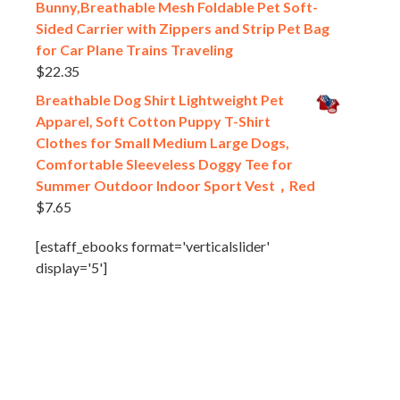
Bunny,Breathable Mesh Foldable Pet Soft-
Sided Carrier with Zippers and Strip Pet Bag
for Car Plane Trains Traveling
$
22.35
Breathable Dog Shirt Lightweight Pet
Apparel, Soft Cotton Puppy T-Shirt
Clothes for Small Medium Large Dogs,
Comfortable Sleeveless Doggy Tee for
Summer Outdoor Indoor Sport Vest，Red
$
7.65
[estaff_ebooks format='verticalslider'
display='5']