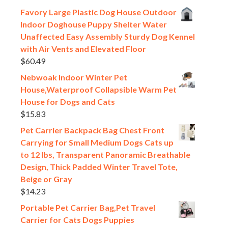
Favory Large Plastic Dog House Outdoor
Indoor Doghouse Puppy Shelter Water
Unaffected Easy Assembly Sturdy Dog Kennel
with Air Vents and Elevated Floor
$
60.49
Nebwoak Indoor Winter Pet
House,Waterproof Collapsible Warm Pet
House for Dogs and Cats
$
15.83
Pet Carrier Backpack Bag Chest Front
Carrying for Small Medium Dogs Cats up
to 12 lbs, Transparent Panoramic Breathable
Design, Thick Padded Winter Travel Tote,
Beige or Gray
$
14.23
Portable Pet Carrier Bag,Pet Travel
Carrier for Cats Dogs Puppies