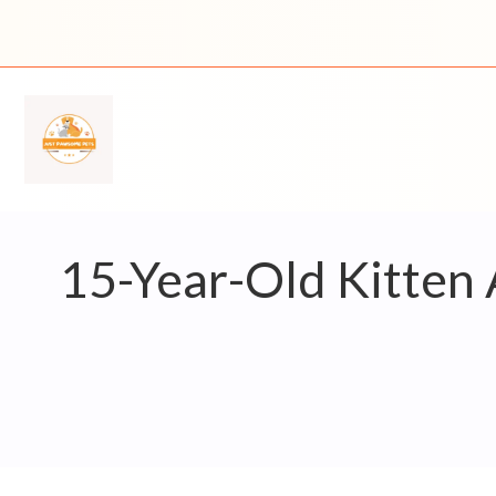
Skip
to
content
15-Year-Old Kitten