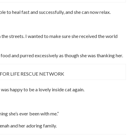
le to heal fast and successfully, and she can now relax.
n the streets. I wanted to make sure she received the world
of food and purred excessively as though she was thanking her.
 FOR LIFE RESCUE NETWORK
 was happy to be a lovely inside cat again.
hing she’s ever been with me.”
enah and her adoring family.