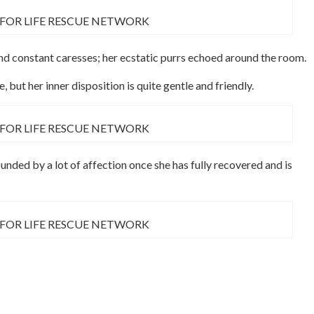
 FOR LIFE RESCUE NETWORK
and constant caresses; her ecstatic purrs echoed around the room.
 but her inner disposition is quite gentle and friendly.
 FOR LIFE RESCUE NETWORK
ounded by a lot of affection once she has fully recovered and is
 FOR LIFE RESCUE NETWORK