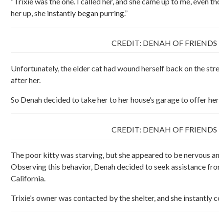
“Trixie was the one. I called her, and she came up to me, even 
her up, she instantly began purring.”
CREDIT: DENAH OF FRIENDS
Unfortunately, the elder cat had wound herself back on the stre
after her.
So Denah decided to take her to her house’s garage to offer her
CREDIT: DENAH OF FRIENDS
The poor kitty was starving, but she appeared to be nervous an
Observing this behavior, Denah decided to seek assistance from
California.
Trixie’s owner was contacted by the shelter, and she instantly 