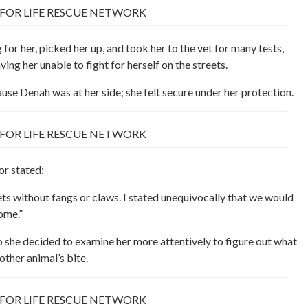
 FOR LIFE RESCUE NETWORK
for her, picked her up, and took her to the vet for many tests,
ing her unable to fight for herself on the streets.
use Denah was at her side; she felt secure under her protection.
 FOR LIFE RESCUE NETWORK
r stated:
reets without fangs or claws. I stated unequivocally that we would
ome.”
o she decided to examine her more attentively to figure out what
ther animal’s bite.
 FOR LIFE RESCUE NETWORK