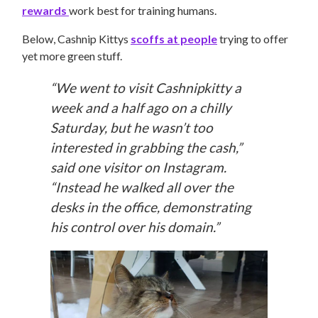
rewards
work best for training humans.
Below, Cashnip Kittys
scoffs at people
trying to offer
yet more green stuff.
“We went to visit Cashnipkitty a
week and a half ago on a chilly
Saturday, but he wasn’t too
interested in grabbing the cash,”
said one visitor on Instagram.
“Instead he walked all over the
desks in the office, demonstrating
his control over his domain.”