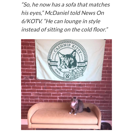
“So, he now has a sofa that matches
his eyes,” McDaniel told
News On
6/KOTV.
“He can lounge in style
instead of sitting on the cold floor.”