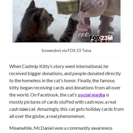
Screenshot via FOX 23 Tulsa
When Cashnip Kitty’s story went international, he
received bigger donations, and people donated directly
to the homeless in the cat’s honor. Finally, the famous
kitty began receiving cards and donations from all over
the world. On Facebook, the cat’s
social media
is
mostly pictures of cards stuffed with cash now, a real
cash c̶o̶w̶ cat.
Amazingly, this cat gets holiday cards from
all over the globe, a real phenomenon.
Meanwhile, McDaniel won a community awareness