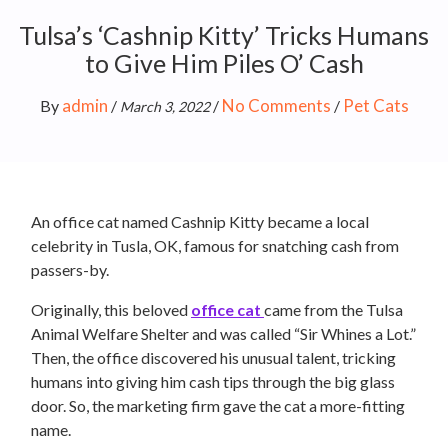
Tulsa’s ‘Cashnip Kitty’ Tricks Humans
to Give Him Piles O’ Cash
admin
No Comments
Pet Cats
By
/
/
/
March 3, 2022
An office cat named Cashnip Kitty became a local
celebrity in Tusla, OK, famous for snatching cash from
passers-by.
Originally, this beloved
office cat
came from the Tulsa
Animal Welfare Shelter and was called “Sir Whines a Lot.”
Then, the office discovered his unusual talent, tricking
humans into giving him cash tips through the big glass
door. So, the marketing firm gave the cat a more-fitting
name.