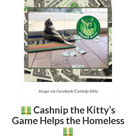
Image via Facebook/Cashnip Kitty
Cashnip the Kitty’s
Game Helps the Homeless