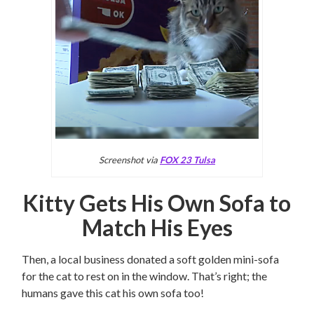
Screenshot via
FOX 23 Tulsa
Kitty Gets His Own Sofa to
Match His Eyes
Then, a local business donated a soft golden mini-sofa
for the cat to rest on in the window. That’s right; the
humans gave this cat his own sofa too!