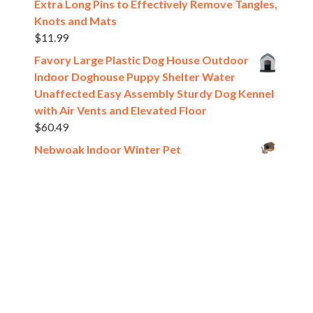
Extra Long Pins to Effectively Remove Tangles,
Knots and Mats
$
11.99
Favory Large Plastic Dog House Outdoor
Indoor Doghouse Puppy Shelter Water
Unaffected Easy Assembly Sturdy Dog Kennel
with Air Vents and Elevated Floor
$
60.49
Nebwoak Indoor Winter Pet
House,Waterproof Collapsible Warm Pet
House for Dogs and Cats
$
15.83
Pet Carrier Backpack Bag Chest Front
Carrying for Small Medium Dogs Cats up
to 12 lbs, Transparent Panoramic Breathable
Design, Thick Padded Winter Travel Tote,
Beige or Gray
$
14.23