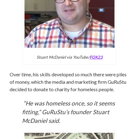
Stuart McDaniel via YouTube/
FOX23
Over time, his skills developed so much there were piles
of money, which the media and marketing firm GuRuStu
decided to donate to charity for homeless people.
“He was homeless once, so it seems
fitting,” GuRuStu’s founder Stuart
McDaniel said.