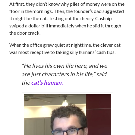
At first, they didn’t know why piles of money were on the
floor in the mornings. Then, the founder’s dad suggested
it might be the cat. Testing out the theory, Cashnip
swiped a dollar bill immediately when he slid it through
the door crack.
When the office grew quiet at nighttime, the clever cat
was most receptive to taking silly humans’ cash tips.
“He lives his own life here, and we
are just characters in his life,” said
the
cat’s human.