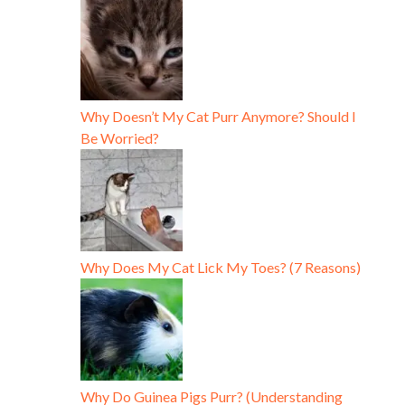
Why Doesn’t My Cat Purr Anymore? Should I
Be Worried?
Why Does My Cat Lick My Toes? (7 Reasons)
Why Do Guinea Pigs Purr? (Understanding