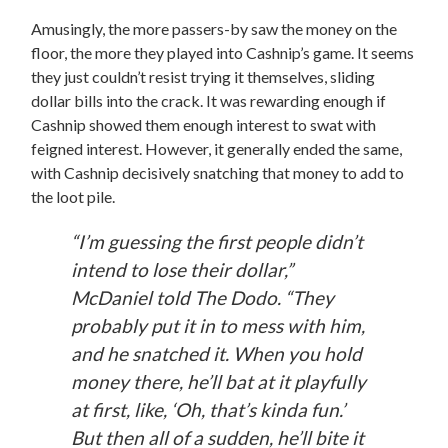
Amusingly, the more passers-by saw the money on the
floor, the more they played into Cashnip’s game. It seems
they just couldn’t resist trying it themselves, sliding
dollar bills into the crack. It was rewarding enough if
Cashnip showed them enough interest to swat with
feigned interest. However, it generally ended the same,
with Cashnip decisively snatching that money to add to
the loot pile.
“I’m guessing the first people didn’t
intend to lose their dollar,”
McDaniel told
The Dodo.
“They
probably put it in to mess with him,
and he snatched it. When you hold
money there, he’ll bat at it playfully
at first, like, ‘Oh, that’s kinda fun.’
But then all of a sudden, he’ll bite it