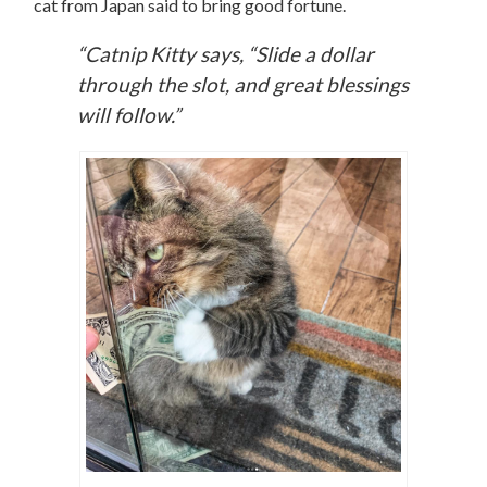
cat from Japan said to bring good fortune.
“Catnip Kitty says, “Slide a dollar
through the slot, and great blessings
will follow.”