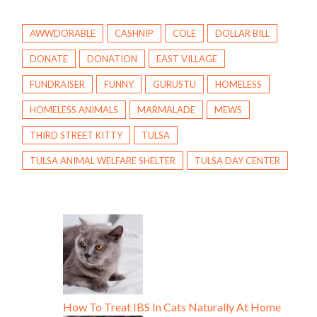
AWWDORABLE
CASHNIP
COLE
DOLLAR BILL
DONATE
DONATION
EAST VILLAGE
FUNDRAISER
FUNNY
GURUSTU
HOMELESS
HOMELESS ANIMALS
MARMALADE
MEWS
THIRD STREET KITTY
TULSA
TULSA ANIMAL WELFARE SHELTER
TULSA DAY CENTER
How To Treat IBS In Cats Naturally At Home