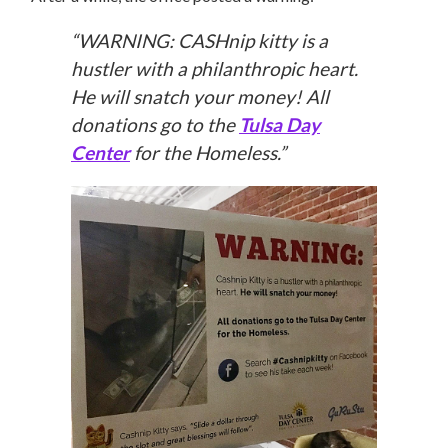
“WARNING: CASHnip kitty is a
hustler with a philanthropic heart.
He will snatch your money! All
donations go to the
Tulsa Day
Center
for the Homeless.”