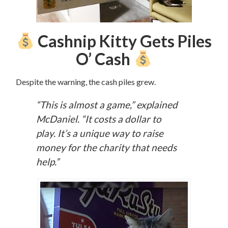
Cashnip Kitty Gets Piles
O’ Cash
Despite the warning, the cash piles grew.
“This is almost a game,” explained
McDaniel. “It costs a dollar to
play.
It’s a unique way to raise
money for the charity that needs
help.”