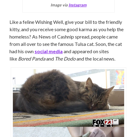
Image via
Instagram
Like a feline Wishing Well, give your bill to the friendly
kitty, and you receive some good karma as you help the
homeless? As News of Cashnip spread, people came
from all over to see the famous Tulsa cat. Soon, the cat
had his own
social media
and appeared on sites
like
Bored Panda
and
The Dodo
and the local news.