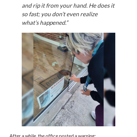
and rip it from your hand. He does it
so fast; you don’t even realize
what’s happened.”
After a while, the office posted a warning: