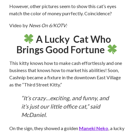
However, other pictures seem to show this cat’s eyes
match the color of money purrfectly. Coincidence?
Video by
News On 6/KOTV:
A Lucky Cat Who
Brings Good Fortune
This kitty knows how to make cash effortlessly and one
business that knows how to market his abilities! Soon,
Cashnip became a fixture in the downtown East Village
as the “Third Street Kitty.”
“It’s crazy…exciting, and funny, and
it’s just our little office cat,” said
McDaniel.
On the sign, they showed a golden
Maneki Neko
, a lucky