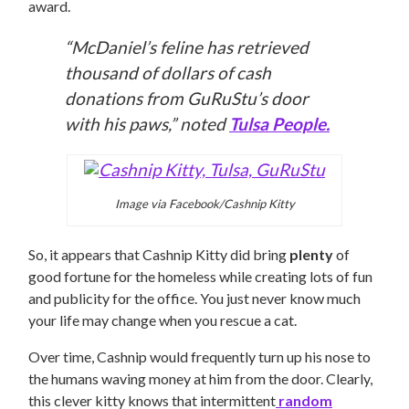
award.
“McDaniel’s feline has retrieved
thousand of dollars of cash
donations from GuRuStu’s door
with his paws,” noted
Tulsa People.
Image via Facebook/Cashnip Kitty
So, it appears that Cashnip Kitty did bring
plenty
of
good fortune for the homeless while creating lots of fun
and publicity for the office. You just never know much
your life may change when you rescue a cat.
Over time, Cashnip would frequently turn up his nose to
the humans waving money at him from the door. Clearly,
this clever kitty knows that intermittent
random