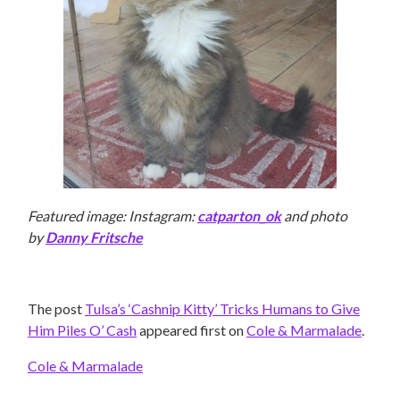
Featured image: Instagram:
catparton_ok
and photo
by
Danny Fritsche
The post
Tulsa’s ‘Cashnip Kitty’ Tricks Humans to Give
Him Piles O’ Cash
appeared first on
Cole & Marmalade
.
Cole & Marmalade