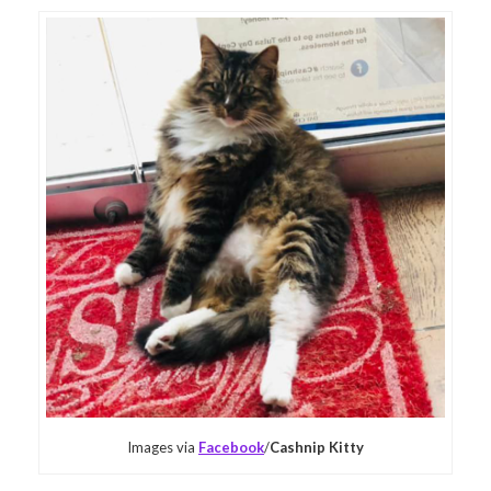
Images via
Facebook
/
Cashnip Kitty