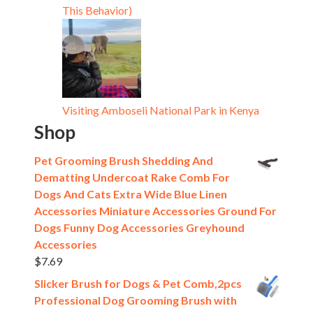
This Behavior)
Visiting Amboseli National Park in Kenya
Shop
Pet Grooming Brush Shedding And
Dematting Undercoat Rake Comb For
Dogs And Cats Extra Wide Blue Linen
Accessories Miniature Accessories Ground For
Dogs Funny Dog Accessories Greyhound
Accessories
$
7.69
Slicker Brush for Dogs & Pet Comb,2pcs
Professional Dog Grooming Brush with