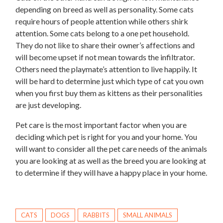
depending on breed as well as personality. Some cats
require hours of people attention while others shirk
attention. Some cats belong to a one pet household.
They do not like to share their owner’s affections and
will become upset if not mean towards the infiltrator.
Others need the playmate’s attention to live happily. It
will be hard to determine just which type of cat you own
when you first buy them as kittens as their personalities
are just developing.
Pet care is the most important factor when you are
deciding which pet is right for you and your home. You
will want to consider all the pet care needs of the animals
you are looking at as well as the breed you are looking at
to determine if they will have a happy place in your home.
CATS
DOGS
RABBITS
SMALL ANIMALS