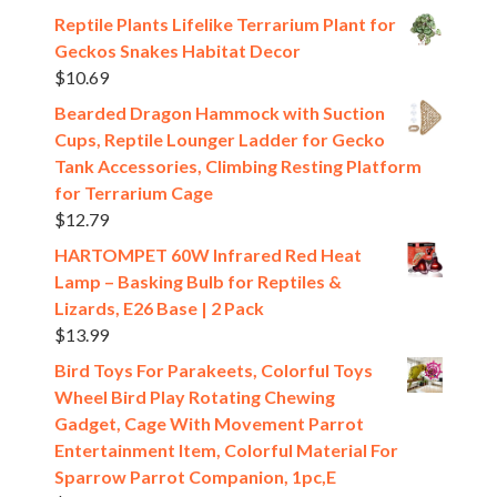
Reptile Plants Lifelike Terrarium Plant for
Geckos Snakes Habitat Decor
$
10.69
Bearded Dragon Hammock with Suction
Cups, Reptile Lounger Ladder for Gecko
Tank Accessories, Climbing Resting Platform
for Terrarium Cage
$
12.79
HARTOMPET 60W Infrared Red Heat
Lamp – Basking Bulb for Reptiles &
Lizards, E26 Base | 2 Pack
$
13.99
Bird Toys For Parakeets, Colorful Toys
Wheel Bird Play Rotating Chewing
Gadget, Cage With Movement Parrot
Entertainment Item, Colorful Material For
Sparrow Parrot Companion, 1pc,E