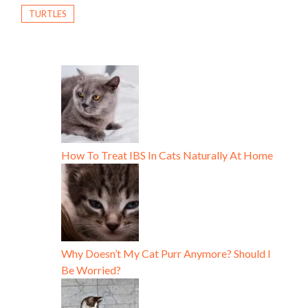
TURTLES
How To Treat IBS In Cats Naturally At Home
Why Doesn’t My Cat Purr Anymore? Should I
Be Worried?