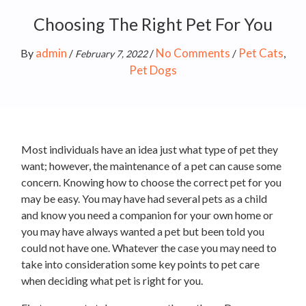
Choosing The Right Pet For You
admin
No Comments
Pet Cats
By
/
/
/
,
February 7, 2022
Pet Dogs
Most individuals have an idea just what type of pet they
want; however, the maintenance of a pet can cause some
concern. Knowing how to choose the correct pet for you
may be easy. You may have had several pets as a child
and know you need a companion for your own home or
you may have always wanted a pet but been told you
could not have one. Whatever the case you may need to
take into consideration some key points to pet care
when deciding what pet is right for you.