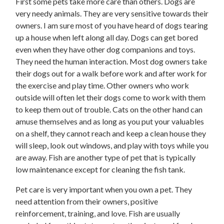
First some pets take more care than others. Dogs are
very needy animals. They are very sensitive towards their
owners. I am sure most of you have heard of dogs tearing
up a house when left along all day. Dogs can get bored
even when they have other dog companions and toys.
They need the human interaction. Most dog owners take
their dogs out for a walk before work and after work for
the exercise and play time. Other owners who work
outside will often let their dogs come to work with them
to keep them out of trouble. Cats on the other hand can
amuse themselves and as long as you put your valuables
on a shelf, they cannot reach and keep a clean house they
will sleep, look out windows, and play with toys while you
are away. Fish are another type of pet that is typically
low maintenance except for cleaning the fish tank.
Pet care is very important when you own a pet. They
need attention from their owners, positive
reinforcement, training, and love. Fish are usually