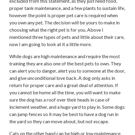
excluded from this statement, as they just need food,
proper tank maintenance, and a few plants to sustain life,
however the point is proper pet care is required when
you own any pet. The decision will be yours to make in
choosing what the right pet is for you. Above I
mentioned three types of pets and little about their care,
now I am going to look at it a little more.
While dogs are high maintenance and require the most
training they are also one of the best pets to own. They
can alert you to danger, alert you to someone at the door,
and give unconditional love back. A dog only asks in
return for proper care and a great deal of attention. If
you cannot be home all the time, you will want to make
sure the dog has a roof over their heads in case of
inclement weather, and a huge yard to play in. Some dogs
can jump fences so it may be best to have a dog run in
the yard so they can move about, but not escape.
Cats on the other hand can be high or low maintenance