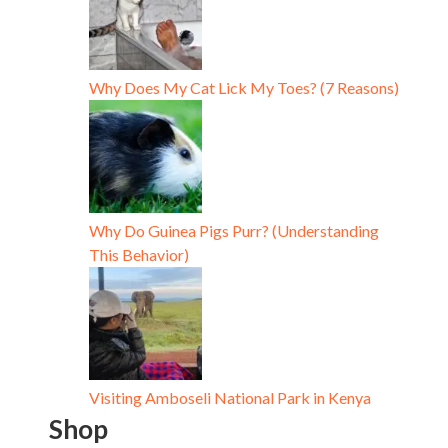
Why Does My Cat Lick My Toes? (7 Reasons)
Why Do Guinea Pigs Purr? (Understanding
This Behavior)
Visiting Amboseli National Park in Kenya
Shop