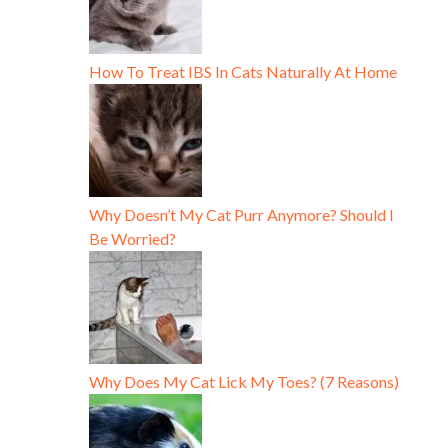
How To Treat IBS In Cats Naturally At Home
Why Doesn’t My Cat Purr Anymore? Should I
Be Worried?
Why Does My Cat Lick My Toes? (7 Reasons)