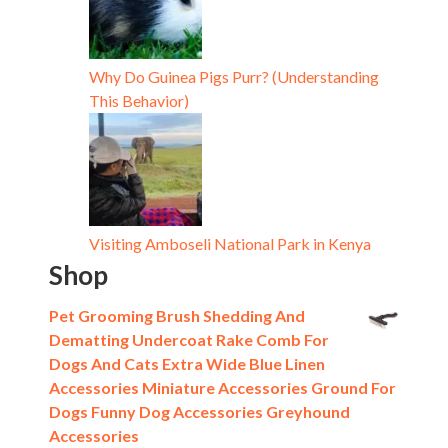
Why Do Guinea Pigs Purr? (Understanding
This Behavior)
Visiting Amboseli National Park in Kenya
Shop
Pet Grooming Brush Shedding And
Dematting Undercoat Rake Comb For
Dogs And Cats Extra Wide Blue Linen
Accessories Miniature Accessories Ground For
Dogs Funny Dog Accessories Greyhound
Accessories