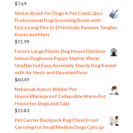
$
7.69
Slicker Brush for Dogs & Pet Comb,2pcs
Professional Dog Grooming Brush with
Extra Long Pins to Effectively Remove Tangles,
Knots and Mats
$
11.99
Favory Large Plastic Dog House Outdoor
Indoor Doghouse Puppy Shelter Water
Unaffected Easy Assembly Sturdy Dog Kennel
with Air Vents and Elevated Floor
$
60.49
Nebwoak Indoor Winter Pet
House,Waterproof Collapsible Warm Pet
House for Dogs and Cats
$
15.83
Pet Carrier Backpack Bag Chest Front
Carrying for Small Medium Dogs Cats up