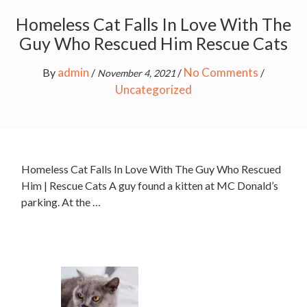
Homeless Cat Falls In Love With The
Guy Who Rescued Him Rescue Cats
admin
No Comments
By
/
/
/
November 4, 2021
Uncategorized
Homeless Cat Falls In Love With The Guy Who Rescued
Him | Rescue Cats A guy found a kitten at MC Donald’s
parking. At the …