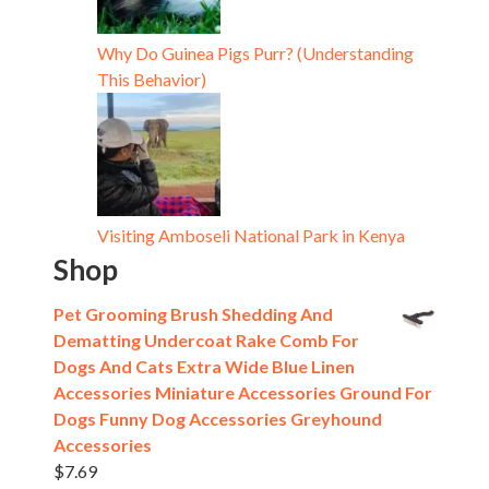
Why Do Guinea Pigs Purr? (Understanding
This Behavior)
Visiting Amboseli National Park in Kenya
Shop
Pet Grooming Brush Shedding And
Dematting Undercoat Rake Comb For
Dogs And Cats Extra Wide Blue Linen
Accessories Miniature Accessories Ground For
Dogs Funny Dog Accessories Greyhound
Accessories
$
7.69