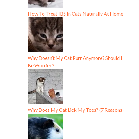
How To Treat IBS In Cats Naturally At Home
Why Doesn’t My Cat Purr Anymore? Should I
Be Worried?
Why Does My Cat Lick My Toes? (7 Reasons)