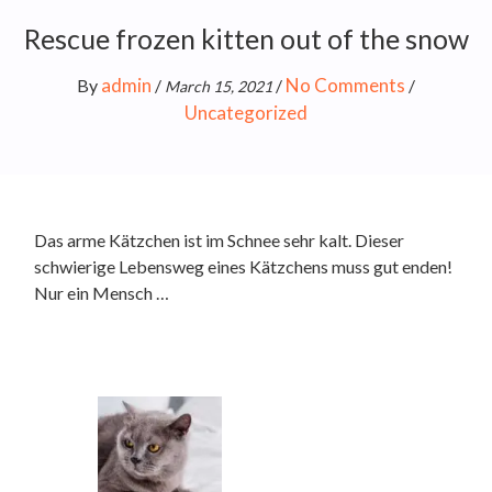
Rescue frozen kitten out of the snow
admin
No Comments
By
/
/
/
March 15, 2021
Uncategorized
Das arme Kätzchen ist im Schnee sehr kalt. Dieser
schwierige Lebensweg eines Kätzchens muss gut enden!
Nur ein Mensch …