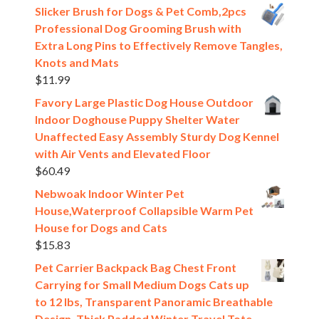
Slicker Brush for Dogs & Pet Comb,2pcs
Professional Dog Grooming Brush with
Extra Long Pins to Effectively Remove Tangles,
Knots and Mats
$
11.99
Favory Large Plastic Dog House Outdoor
Indoor Doghouse Puppy Shelter Water
Unaffected Easy Assembly Sturdy Dog Kennel
with Air Vents and Elevated Floor
$
60.49
Nebwoak Indoor Winter Pet
House,Waterproof Collapsible Warm Pet
House for Dogs and Cats
$
15.83
Pet Carrier Backpack Bag Chest Front
Carrying for Small Medium Dogs Cats up
to 12 lbs, Transparent Panoramic Breathable
Design, Thick Padded Winter Travel Tote,