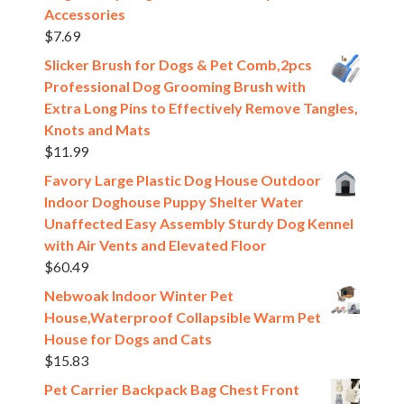
Accessories
$
7.69
Slicker Brush for Dogs & Pet Comb,2pcs
Professional Dog Grooming Brush with
Extra Long Pins to Effectively Remove Tangles,
Knots and Mats
$
11.99
Favory Large Plastic Dog House Outdoor
Indoor Doghouse Puppy Shelter Water
Unaffected Easy Assembly Sturdy Dog Kennel
with Air Vents and Elevated Floor
$
60.49
Nebwoak Indoor Winter Pet
House,Waterproof Collapsible Warm Pet
House for Dogs and Cats
$
15.83
Pet Carrier Backpack Bag Chest Front