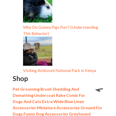
Why Do Guinea Pigs Purr? (Understanding
This Behavior)
Visiting Amboseli National Park in Kenya
Shop
Pet Grooming Brush Shedding And
Dematting Undercoat Rake Comb For
Dogs And Cats Extra Wide Blue Linen
Accessories Miniature Accessories Ground For
Dogs Funny Dog Accessories Greyhound