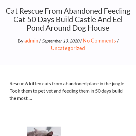
Cat Rescue From Abandoned Feeding
Cat 50 Days Build Castle And Eel
Pond Around Dog House
admin
No Comments
By
/
/
/
September 13, 2020
Uncategorized
Rescue 6 kitten cats from abandoned place in the jungle.
Took them to pet vet and feeding them in 50 days build
the most …