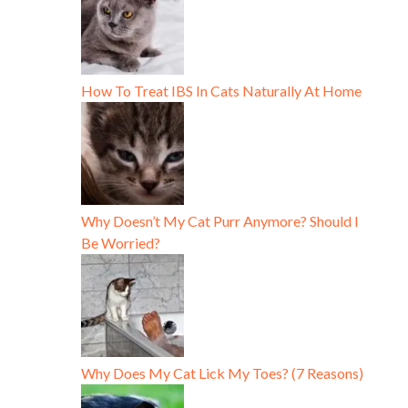
How To Treat IBS In Cats Naturally At Home
Why Doesn’t My Cat Purr Anymore? Should I
Be Worried?
Why Does My Cat Lick My Toes? (7 Reasons)