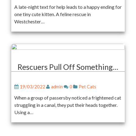
A late-night text for help leads to a happy ending for
one tiny cute kitten. A feline rescue in
Westchester…
Rescuers Pull Off Something…
19/03/2022
admin
0
Pet Cats
When a group of passersby noticed a frightened cat
struggling in a canal, they put their heads together.
Using a…