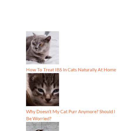
How To Treat IBS In Cats Naturally At Home
Why Doesn’t My Cat Purr Anymore? Should I
Be Worried?