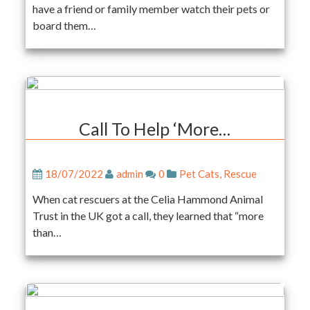
have a friend or family member watch their pets or
board them…
Call To Help ‘More…
18/07/2022
admin
0
Pet Cats
,
Rescue
When cat rescuers at the Celia Hammond Animal
Trust in the UK got a call, they learned that “more
than…