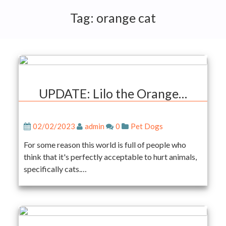
Tag:
orange cat
UPDATE: Lilo the Orange…
02/02/2023
admin
0
Pet Dogs
For some reason this world is full of people who
think that it's perfectly acceptable to hurt animals,
specifically cats.…