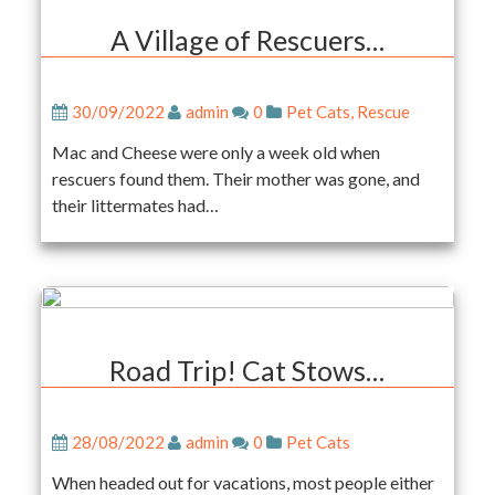
A Village of Rescuers…
30/09/2022
admin
0
Pet Cats
,
Rescue
Mac and Cheese were only a week old when
rescuers found them. Their mother was gone, and
their littermates had…
Road Trip! Cat Stows…
28/08/2022
admin
0
Pet Cats
When headed out for vacations, most people either