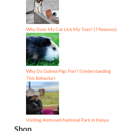
Why Does My Cat Lick My Toes? (7 Reasons)
Why Do Guinea Pigs Purr? (Understanding
This Behavior)
Visiting Amboseli National Park in Kenya
Shop