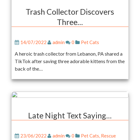
Trash Collector Discovers
Three…
14/07/2022
admin
0
Pet Cats
A heroic trash collector from Lebanon, PA shared a
TikTok after saving three adorable kittens from the
back of the…
Late Night Text Saying…
23/06/2022
admin
0
Pet Cats
,
Rescue