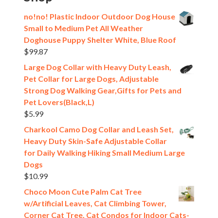
no!no! Plastic Indoor Outdoor Dog House
Small to Medium Pet All Weather
Doghouse Puppy Shelter White, Blue Roof
$
99.87
Large Dog Collar with Heavy Duty Leash,
Pet Collar for Large Dogs, Adjustable
Strong Dog Walking Gear,Gifts for Pets and
Pet Lovers(Black,L)
$
5.99
Charkool Camo Dog Collar and Leash Set,
Heavy Duty Skin-Safe Adjustable Collar
for Daily Walking Hiking Small Medium Large
Dogs
$
10.99
Choco Moon Cute Palm Cat Tree
w/Artificial Leaves, Cat Climbing Tower,
Corner Cat Tree, Cat Condos for Indoor Cats-