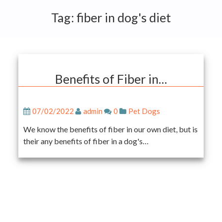
Tag:
fiber in dog's diet
Benefits of Fiber in…
07/02/2022
admin
0
Pet Dogs
We know the benefits of fiber in our own diet, but is
their any benefits of fiber in a dog's…