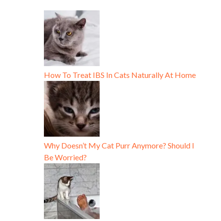
How To Treat IBS In Cats Naturally At Home
Why Doesn’t My Cat Purr Anymore? Should I
Be Worried?