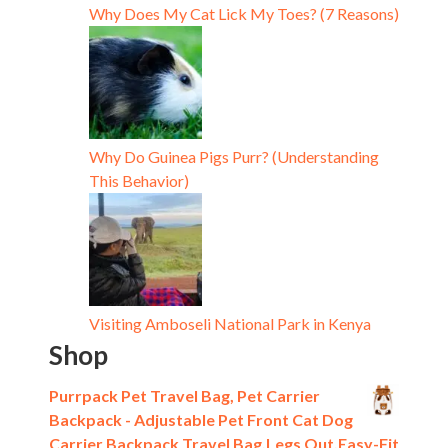
Why Does My Cat Lick My Toes? (7 Reasons)
Why Do Guinea Pigs Purr? (Understanding
This Behavior)
Visiting Amboseli National Park in Kenya
Shop
Purrpack Pet Travel Bag, Pet Carrier
Backpack - Adjustable Pet Front Cat Dog
Carrier Backpack Travel Bag,Legs Out,Easy-Fit