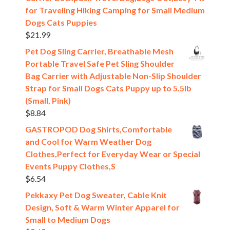
for Traveling Hiking Camping for Small Medium
Dogs Cats Puppies
$
21.99
Pet Dog Sling Carrier, Breathable Mesh
Portable Travel Safe Pet Sling Shoulder
Bag Carrier with Adjustable Non-Slip Shoulder
Strap for Small Dogs Cats Puppy up to 5.5lb
(Small, Pink)
$
8.84
GASTROPOD Dog Shirts,Comfortable
and Cool for Warm Weather Dog
Clothes,Perfect for Everyday Wear or Special
Events Puppy Clothes,S
$
6.54
Pekkaxy Pet Dog Sweater, Cable Knit
Design, Soft & Warm Winter Apparel for
Small to Medium Dogs