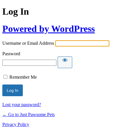
Log In
Powered by WordPress
Username or Email Address
Password
Remember Me
Lost your password?
← Go to Just Pawsome Pets
Privacy Policy