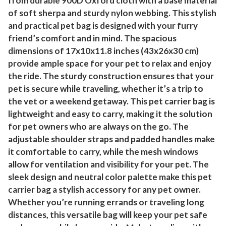
from durable 900D Oxford cloth with a base material
of soft sherpa and sturdy nylon webbing. This stylish
and practical pet bag is designed with your furry
friend’s comfort and in mind. The spacious
dimensions of 17x10x11.8 inches (43x26x30 cm)
provide ample space for your pet to relax and enjoy
the ride. The sturdy construction ensures that your
pet is secure while traveling, whether it’s a trip to
the vet or a weekend getaway. This pet carrier bag is
lightweight and easy to carry, making it the solution
for pet owners who are always on the go. The
adjustable shoulder straps and padded handles make
it comfortable to carry, while the mesh windows
allow for ventilation and visibility for your pet. The
sleek design and neutral color palette make this pet
carrier bag a stylish accessory for any pet owner.
Whether you’re running errands or traveling long
distances, this versatile bag will keep your pet safe