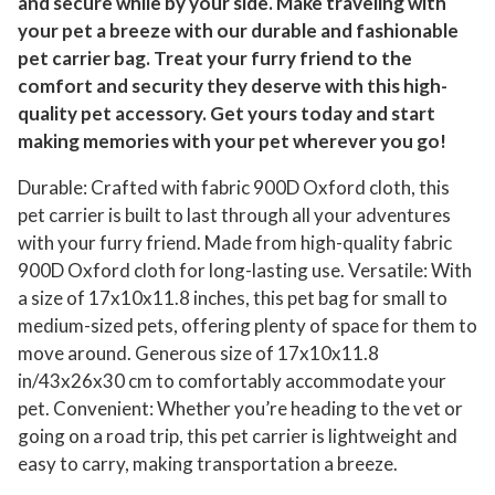
and secure while by your side. Make traveling with
your pet a breeze with our durable and fashionable
pet carrier bag. Treat your furry friend to the
comfort and security they deserve with this high-
quality pet accessory. Get yours today and start
making memories with your pet wherever you go!
Durable: Crafted with fabric 900D Oxford cloth, this
pet carrier is built to last through all your adventures
with your furry friend. Made from high-quality fabric
900D Oxford cloth for long-lasting use. Versatile: With
a size of 17x10x11.8 inches, this pet bag for small to
medium-sized pets, offering plenty of space for them to
move around. Generous size of 17x10x11.8
in/43x26x30 cm to comfortably accommodate your
pet. Convenient: Whether you’re heading to the vet or
going on a road trip, this pet carrier is lightweight and
easy to carry, making transportation a breeze.