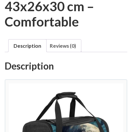
43x26x30 cm –
Comfortable
Description
Reviews (0)
Description