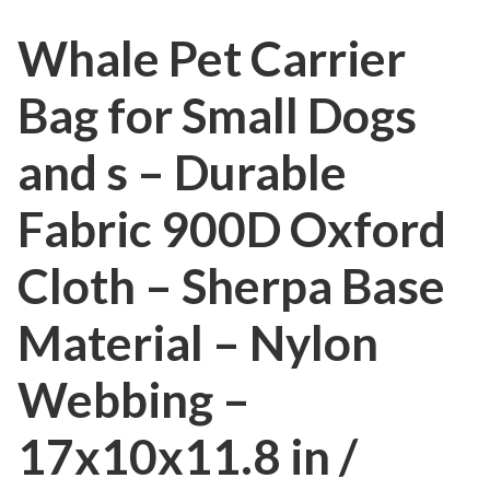
Whale Pet Carrier
Bag for Small Dogs
and s – Durable
Fabric 900D Oxford
Cloth – Sherpa Base
Material – Nylon
Webbing –
17x10x11.8 in /