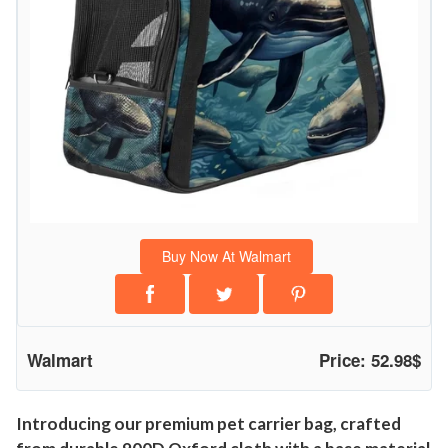
Buy Now At Walmart
Walmart
Price: 52.98$
Introducing our premium pet carrier bag, crafted