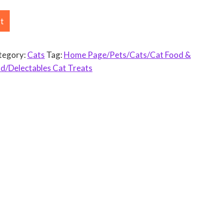
rt
tegory:
Cats
Tag:
Home Page/Pets/Cats/Cat Food &
d/Delectables Cat Treats