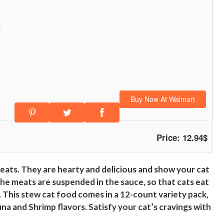
Buy Now At Walmart
Price: 12.94$
eats. They are hearty and delicious and show your cat
The meats are suspended in the sauce, so that cats eat
t. This stew cat food comes in a 12-count variety pack,
na and Shrimp flavors. Satisfy your cat’s cravings with