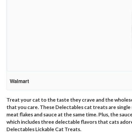
Walmart
Treat your cat to the taste they crave and the wholes
that you care. These Delectables cat treats are single
meat flakes and sauce at the same time. Plus, the sauce 
which includes three delectable flavors that cats ador
Delectables Lickable Cat Treats.