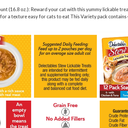
n
nt (16.8 oz.): Reward your cat with this yummy lickable trea
t
y for a texture easy for cats to eat This Variety pack contai
(
1
6
.
8
o
z
.
)
q
u
a
n
t
i