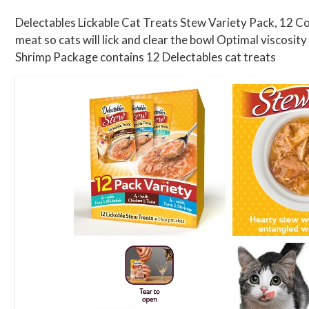
Delectables Lickable Cat Treats Stew Variety Pack, 12 Cou
meat so cats will lick and clear the bowl Optimal viscosit
Shrimp Package contains 12 Delectables cat treats