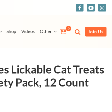
0
Shop
Videos
Other
Join Us
es Lickable Cat Treats
ety Pack, 12 Count