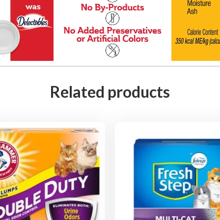
t
y
Related products