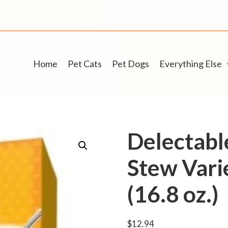
Home
Pet Cats
Pet Dogs
Everything Else
Delectabl
Stew Vari
(16.8 oz.)
$
12.94