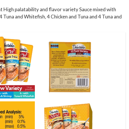
t High palatability and flavor variety Sauce mixed with
ns 4 Tuna and Whitefish, 4 Chicken and Tuna and 4 Tuna and