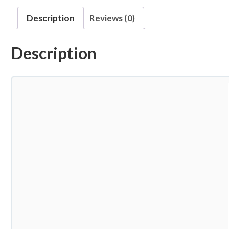
Description
Reviews (0)
Description