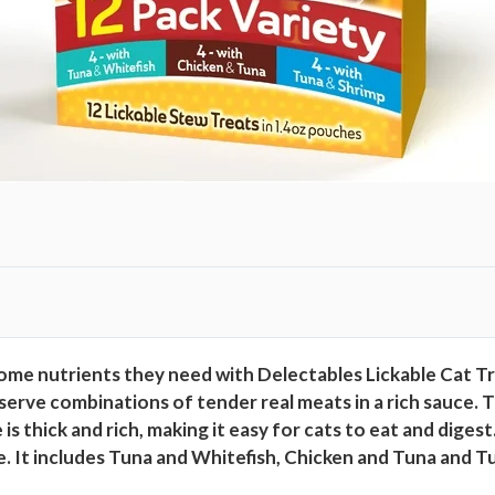
V
a
r
i
e
t
y
P
a
c
k
,
1
ome nutrients they need with Delectables Lickable Cat Tr
2
 serve combinations of tender real meats in a rich sauce. 
C
is thick and rich, making it easy for cats to eat and diges
o
e. It includes Tuna and Whitefish, Chicken and Tuna and Tu
u