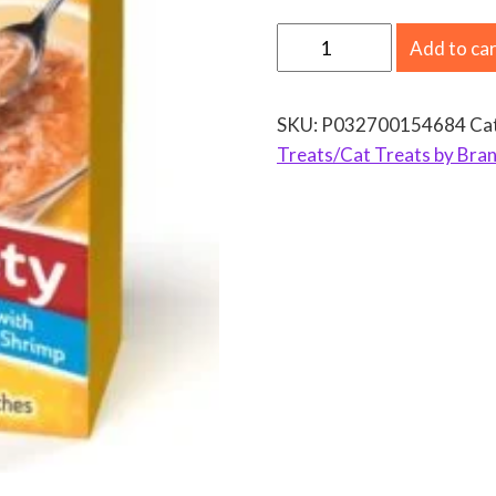
D
Add to ca
e
l
SKU:
P032700154684
Ca
e
Treats/Cat Treats by Bran
c
t
a
b
l
e
s
L
i
c
k
a