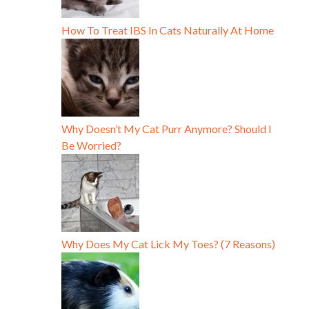
How To Treat IBS In Cats Naturally At Home
Why Doesn’t My Cat Purr Anymore? Should I
Be Worried?
Why Does My Cat Lick My Toes? (7 Reasons)