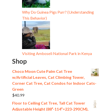
Why Do Guinea Pigs Purr? (Understanding
This Behavior)
Visiting Amboseli National Park in Kenya
Shop
Choco Moon Cute Palm Cat Tree
w/Artificial Leaves, Cat Climbing Tower,
Corner Cat Tree, Cat Condos for Indoor Cats-
Green
$
40.99
Floor to Ceiling Cat Tree, Tall Cat Tower
Adjustable Height (88”-114”=223-290CM),