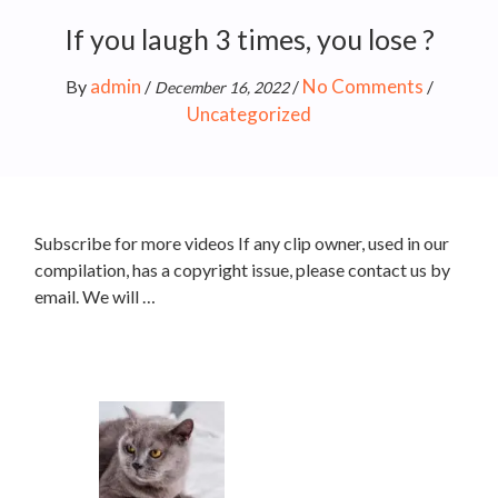
If you laugh 3 times, you lose ?
admin
No Comments
By
/
/
/
December 16, 2022
Uncategorized
Subscribe for more videos If any clip owner, used in our
compilation, has a copyright issue, please contact us by
email. We will …