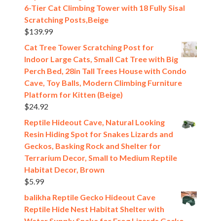
6-Tier Cat Climbing Tower with 18 Fully Sisal
Scratching Posts,Beige
$
139.99
Cat Tree Tower Scratching Post for
Indoor Large Cats, Small Cat Tree with Big
Perch Bed, 28in Tall Trees House with Condo
Cave, Toy Balls, Modern Climbing Furniture
Platform for Kitten (Beige)
$
24.92
Reptile Hideout Cave, Natural Looking
Resin Hiding Spot for Snakes Lizards and
Geckos, Basking Rock and Shelter for
Terrarium Decor, Small to Medium Reptile
Habitat Decor, Brown
$
5.99
balikha Reptile Gecko Hideout Cave
Reptile Hide Nest Habitat Shelter with
Water Supply Snake for Frog Lizards Gecko