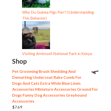
Why Do Guinea Pigs Purr? (Understanding
This Behavior)
Visiting Amboseli National Park in Kenya
Shop
Pet Grooming Brush Shedding And
Dematting Undercoat Rake Comb For
Dogs And Cats Extra Wide Blue Linen
Accessories Miniature Accessories Ground For
Dogs Funny Dog Accessories Greyhound
Accessories
$
7.69