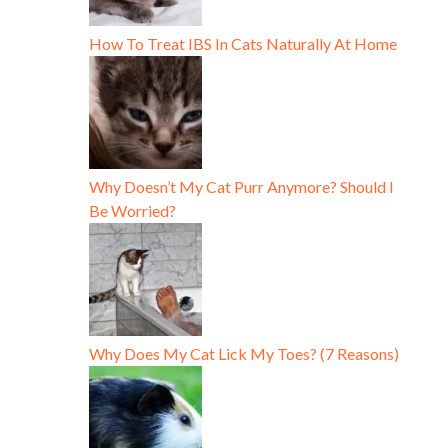
How To Treat IBS In Cats Naturally At Home
Why Doesn’t My Cat Purr Anymore? Should I
Be Worried?
Why Does My Cat Lick My Toes? (7 Reasons)