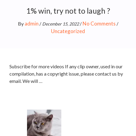
1% win, try not to laugh ?
admin
No Comments
By
/
/
/
December 15, 2022
Uncategorized
Subscribe for more videos If any clip owner, used in our
compilation, has a copyright issue, please contact us by
email. We will …