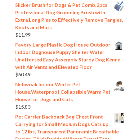
Slicker Brush for Dogs & Pet Comb,2pcs
Professional Dog Grooming Brush with
Extra Long Pins to Effectively Remove Tangles,
Knots and Mats
$
11.99
Favory Large Plastic Dog House Outdoor
Indoor Doghouse Puppy Shelter Water
Unaffected Easy Assembly Sturdy Dog Kennel
with Air Vents and Elevated Floor
$
60.49
Nebwoak Indoor Winter Pet
House,Waterproof Collapsible Warm Pet
House for Dogs and Cats
$
15.83
Pet Carrier Backpack Bag Chest Front
Carrying for Small Medium Dogs Cats up
to 12 lbs, Transparent Panoramic Breathable
Design, Thick Padded Winter Travel Tote,