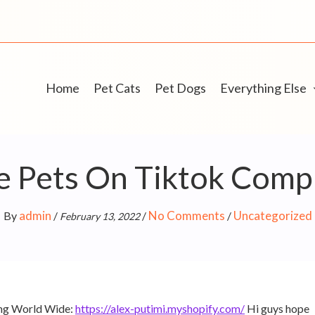
Home
Pet Cats
Pet Dogs
Everything Else
 Pets On Tiktok Compi
admin
No Comments
Uncategorized
By
/
/
/
February 13, 2022
ing World Wide:
https://alex-putimi.myshopify.com/
Hi guys hope