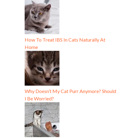
How To Treat IBS In Cats Naturally At
Home
Why Doesn’t My Cat Purr Anymore? Should
I Be Worried?