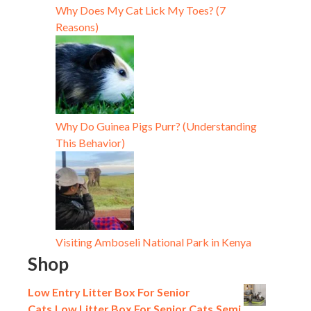
Why Does My Cat Lick My Toes? (7
Reasons)
Why Do Guinea Pigs Purr? (Understanding
This Behavior)
Visiting Amboseli National Park in Kenya
Shop
Low Entry Litter Box For Senior
Cats,Low Litter Box For Senior Cats,Semi