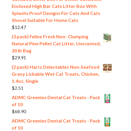
Enclosed High Bar Cats Litter Box With
Splashs Proof Designs For Cats And Cats
Shovel Suitable For Home Cats
$
12.47
(3 pack) Feline Fresh Non- Clumping
Natural Pine Pellet Cat Litter, Unscented,
20 lb Bag
$
29.91
(2 pack) Hartz Delectables Non-Seafood
Gravy Lickable Wet Cat Treats, Chicken,
1.4oz, Single
$
2.51
ADMC Greenies Dental Cat Treats - Pack
of 10
$
68.90
ADMC Greenies Dental Cat Treats - Pack
of 10