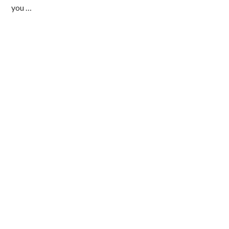
you …