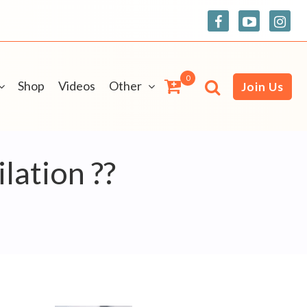
0
Shop
Videos
Other
Join Us
lation ??