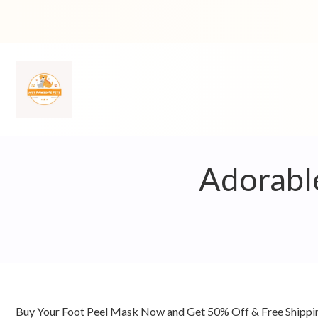
Skip
to
content
Adorable
Buy Your Foot Peel Mask Now and Get 50% Off & Free Shipp