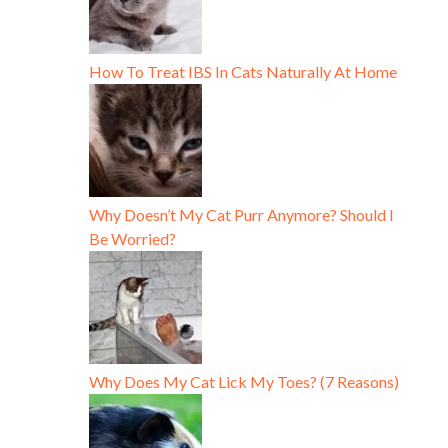
How To Treat IBS In Cats Naturally At Home
Why Doesn’t My Cat Purr Anymore? Should I
Be Worried?
Why Does My Cat Lick My Toes? (7 Reasons)