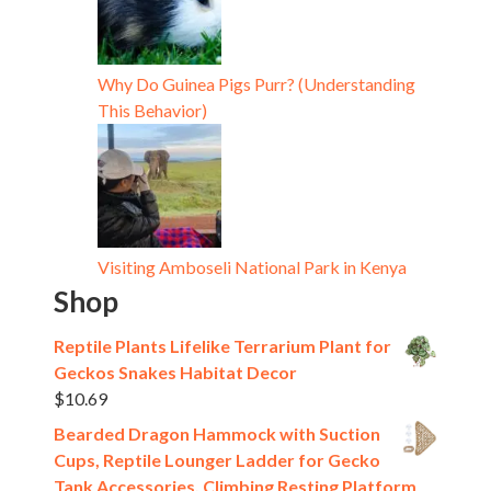
Why Do Guinea Pigs Purr? (Understanding
This Behavior)
Visiting Amboseli National Park in Kenya
Shop
Reptile Plants Lifelike Terrarium Plant for
Geckos Snakes Habitat Decor
$
10.69
Bearded Dragon Hammock with Suction
Cups, Reptile Lounger Ladder for Gecko
Tank Accessories, Climbing Resting Platform