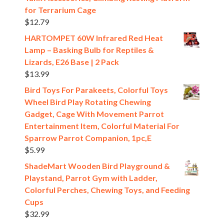
for Terrarium Cage
$
12.79
HARTOMPET 60W Infrared Red Heat
Lamp – Basking Bulb for Reptiles &
Lizards, E26 Base | 2 Pack
$
13.99
Bird Toys For Parakeets, Colorful Toys
Wheel Bird Play Rotating Chewing
Gadget, Cage With Movement Parrot
Entertainment Item, Colorful Material For
Sparrow Parrot Companion, 1pc,E
$
5.99
ShadeMart Wooden Bird Playground &
Playstand, Parrot Gym with Ladder,
Colorful Perches, Chewing Toys, and Feeding
Cups
$
32.99