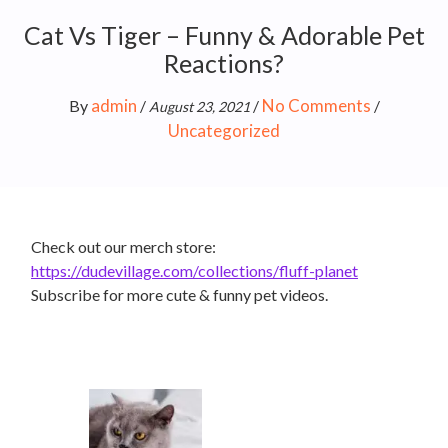
Cat Vs Tiger – Funny & Adorable Pet
Reactions?
admin
No Comments
By
/
/
/
August 23, 2021
Uncategorized
Check out our merch store:
https://dudevillage.com/collections/fluff-planet
Subscribe for more cute & funny pet videos.